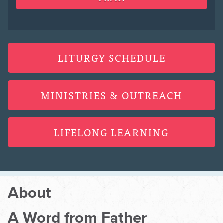
LITURGY SCHEDULE
MINISTRIES & OUTREACH
LIFELONG LEARNING
About
A Word from Father