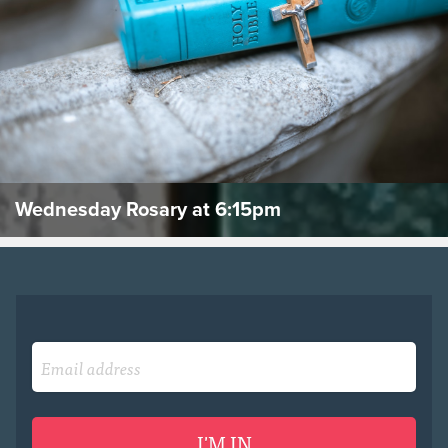
Wednesday Rosary at 6:15pm