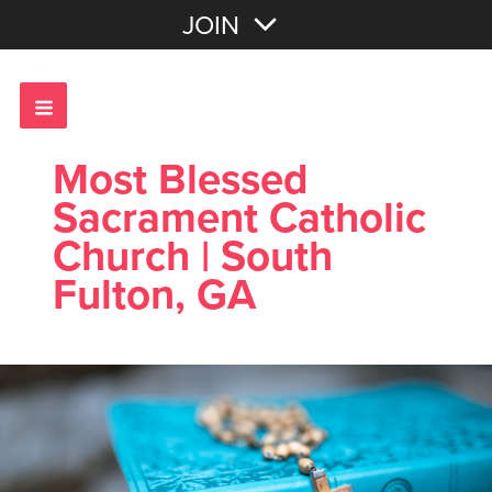
Join with Email
JOIN
OR
Sign In
Most Blessed
Sacrament Catholic
Church | South
Fulton, GA