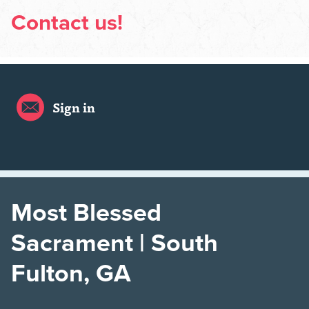
Contact us!
Sign in
Most Blessed
Sacrament | South
Fulton, GA