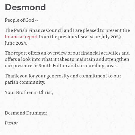
Desmond
People of God --
The Parish Finance Council and I are pleased to present the
financial report
from the previous fiscal year: July 2023 -
June 2024.
The report offers an overview of our financial activities and
offers a look into what it takes to maintain and strengthen
our presence in South Fulton and surrounding areas.
Thank you for your generosity and commitment to our
parish community.
Your Brother in Christ,
Desmond Drummer
Pastor