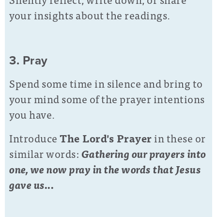
your insights about the readings.
3. Pray
Spend some time in silence and bring to
your mind some of the prayer intentions
you have.
Introduce
The Lord's Prayer
in these or
similar words:
Gathering our prayers into
one, we now pray in the words that Jesus
gave us...