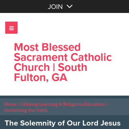
Join with Email
JOIN
OR
Sign In
Most Blessed
Sacrament Catholic
Church | South
Fulton, GA
Home
>
Lifelong Learning & Religious Education
>
Sustaining Our Faith
The Solemnity of Our Lord Jesus