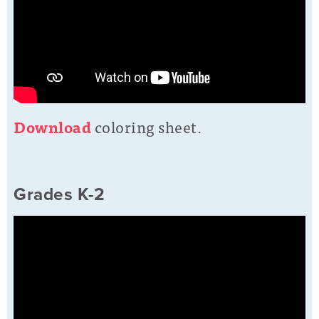
D
o
wnload
coloring sheet.
Grades K-2