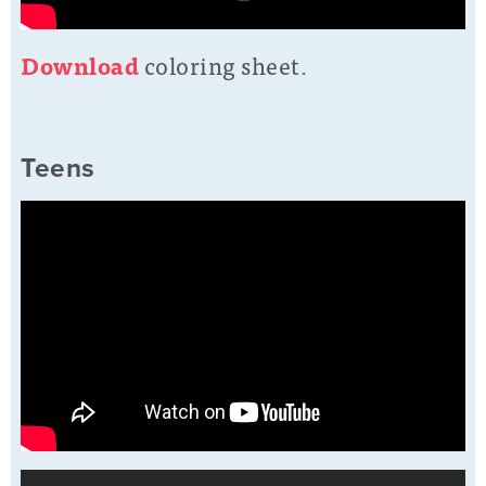
D
o
wnload
coloring sheet.
Teens