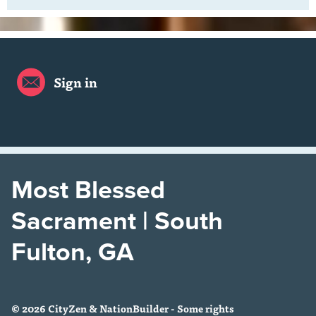
Sign in
Most Blessed
Sacrament | South
Fulton, GA
© 2026 CityZen & NationBuilder - Some rights