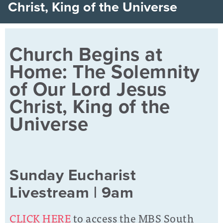
Christ, King of the Universe
Church Begins at
Home: The Solemnity
of Our Lord Jesus
Christ, King of the
Universe
Sunday Eucharist
Livestream | 9am
CLICK HERE
to access the MBS South