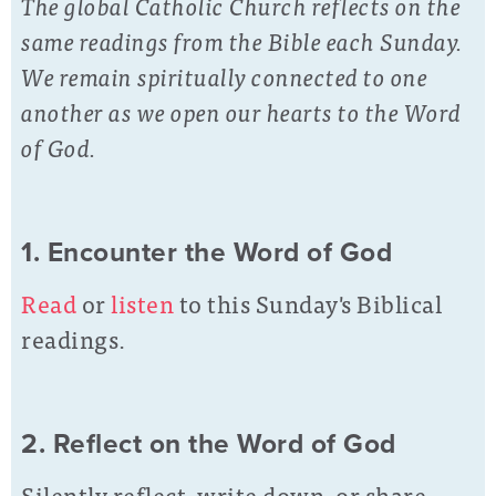
The global Catholic Church reflects on the
same readings from the Bible each Sunday.
We remain spiritually connected to one
another as we open our hearts to the Word
of God.
1. Encounter the Word of God
Read
or
listen
to this Sunday's Biblical
readings.
2. Reflect on the Word of God
Silently reflect, write down, or share