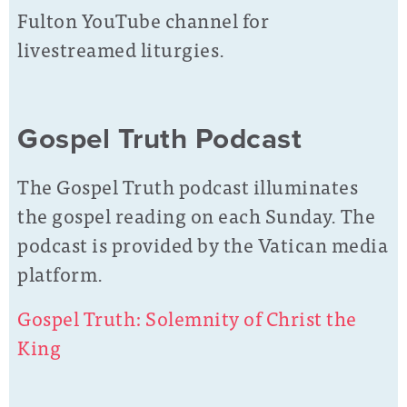
Fulton YouTube channel for
livestreamed liturgies.
Gospel Truth Podcast
The Gospel Truth podcast illuminates
the gospel reading on each Sunday. The
podcast is provided by the Vatican media
platform.
Gospel Truth: Solemnity of Christ the
King