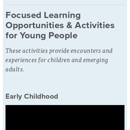
Focused Learning
Opportunities & Activities
for Young People
These activities provide encounters and
experiences for children and emerging
adults.
Early Childhood