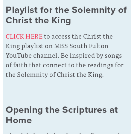
Playlist for the Solemnity of
Christ the King
CLICK HERE
to access the Christ the
King playlist on MBS South Fulton
YouTube channel. Be inspired by songs
of faith that connect to the readings for
the Solemnity of Christ the King.
Opening the Scriptures at
Home