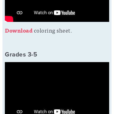
D
ownload
coloring sheet.
Grades 3-5