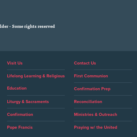
der - Some rights reserved
Visit Us
Contact Us
Lifelong Learning & Religious
First Communion
Education
Confirmation Prep
Liturgy & Sacraments
Reconciliation
Confirmation
Ministries & Outreach
Pope Francis
Praying w/ the United