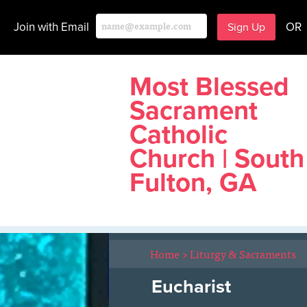
Join with Email
OR
Most Blessed
Sacrament
Catholic
Church | South
Fulton, GA
Home
>
Liturgy & Sacraments
Eucharist