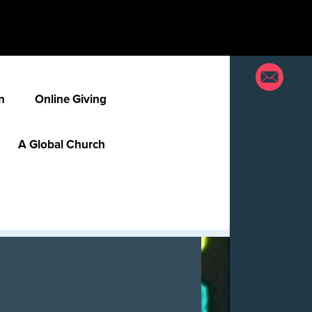
n
Online Giving
A Global Church