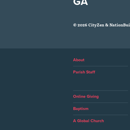
GA
© 2026 CityZen & NationBuil
About
Parish Staff
Online Giving
Baptism
A Global Church