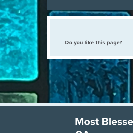
Do you like this page?
Most Blesse