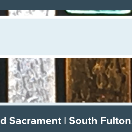
d Sacrament | South Fulton