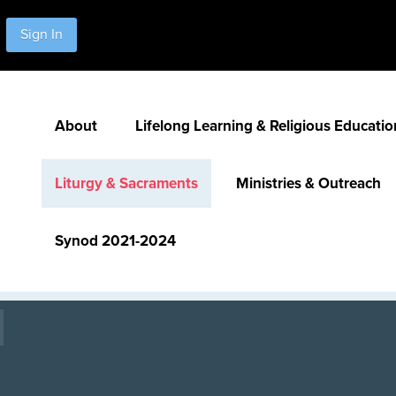
Sign In
About
Lifelong Learning & Religious Educatio
Liturgy & Sacraments
Ministries & Outreach
Synod 2021-2024