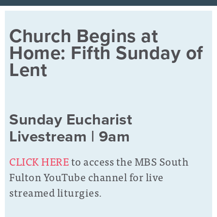
Church Begins at
Home: Fifth Sunday of
Lent
Sunday Eucharist
Livestream | 9am
CLICK HERE
to access the MBS South
Fulton YouTube channel for live
streamed liturgies.