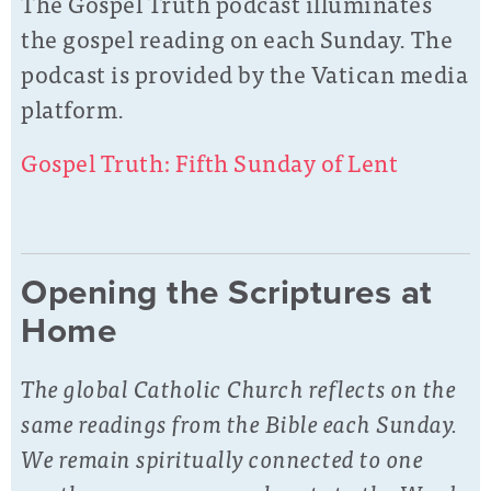
The Gospel Truth podcast illuminates
the gospel reading on each Sunday. The
podcast is provided by the Vatican media
platform.
Gospel Truth: Fifth Sunday of Lent
Opening the Scriptures at
Home
The global Catholic Church reflects on the
same readings from the Bible each Sunday.
We remain spiritually connected to one