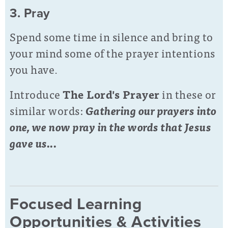
3. Pray
Spend some time in silence and bring to
your mind some of the prayer intentions
you have.
Introduce
The Lord's Prayer
in these or
similar words:
Gathering our prayers into
one, we now pray in the words that Jesus
gave us...
Focused Learning
Opportunities & Activities