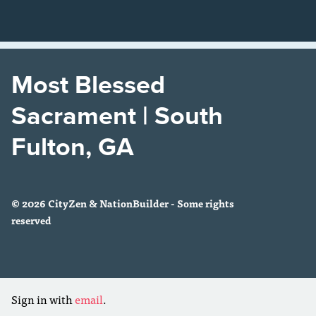
Most Blessed
Sacrament | South
Fulton, GA
© 2026 CityZen & NationBuilder - Some rights
reserved
Sign in with
email
.