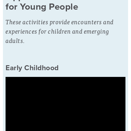
for Young People
These activities provide encounters and
experiences for children and emerging
adults.
Early Childhood