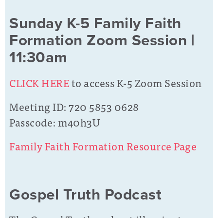
Sunday K-5 Family Faith
Formation Zoom Session |
11:30am
CLICK HERE
to access K-5 Zoom Session
Meeting ID: 720 5853 0628
Passcode: m40h3U
Family Faith Formation Resource Page
Gospel Truth Podcast