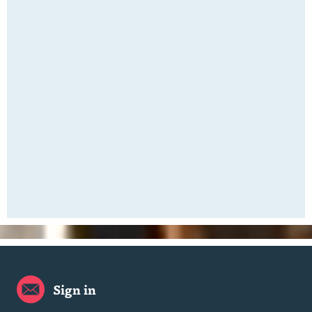
Sign in