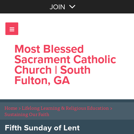
Join with Email
JOIN
OR
Sign In
Most Blessed
Sacrament Catholic
Church | South
Fulton, GA
Home
>
Lifelong Learning & Religious Education
>
Sustaining Our Faith
Fifth Sunday of Lent