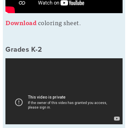
D
o
wnload
coloring sheet.
Grades K-2