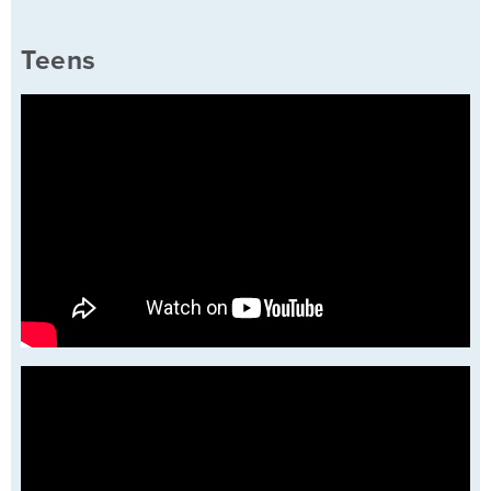
Teens