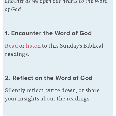
another as we open our hearts to the Word
of God.
1. Encounter the Word of God
Read
or
listen
to this Sunday's Biblical
readings.
2. Reflect on the Word of God
Silently reflect, write down, or share
your insights about the readings.