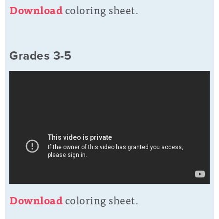
D
ownload
coloring sheet.
Grades 3-5
D
o
wnload
coloring sheet.