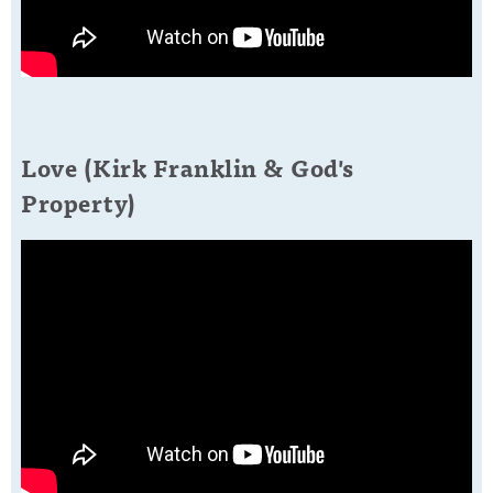
Love (Kirk Franklin & God's
Property)