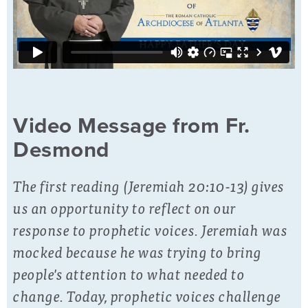
Video Message from Fr.
Desmond
The first reading (Jeremiah 20:10-13) gives
us an opportunity to reflect on our
response to prophetic voices. Jeremiah was
mocked because he was trying to bring
people's attention to what needed to
change. Today, prophetic voices challenge