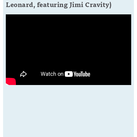
Leonard, featuring Jimi Cravity)