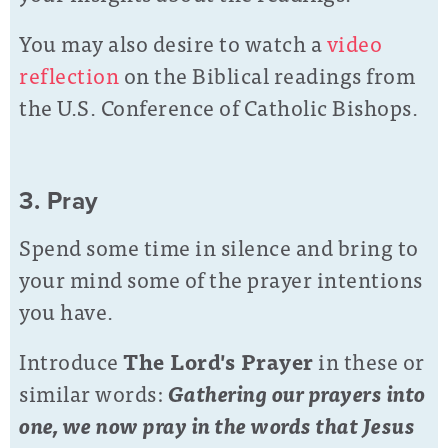
You may also desire to watch a
video
reflection
on the Biblical readings from
the U.S. Conference of Catholic Bishops.
3. Pray
Spend some time in silence and bring to
your mind some of the prayer intentions
you have.
Introduce
The Lord's Prayer
in these or
similar words:
Gathering our prayers into
one, we now pray in the words that Jesus