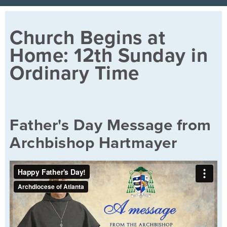
Church Begins at
Home: 12th Sunday in
Ordinary Time
Father's Day Message from
Archbishop Hartmayer