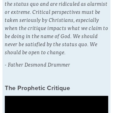
the status quo and are ridiculed as alarmist
or extreme. Critical perspectives must be
taken seriously by Christians, especially
when the critique impacts what we claim to
be doing in the name of God. We should
never be satisfied by the status quo. We
should be open to change.
- Father Desmond Drummer
The Prophetic Critique