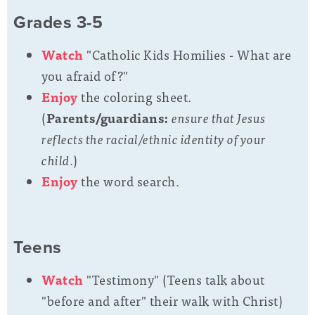
Grades 3-5
Watch
"Catholic Kids Homilies - What are
you afraid of?"
Enjoy
the coloring sheet.
(
Parents/guardians:
ensure that Jesus
reflects the racial/ethnic identity of your
child.
)
Enjoy
the word search.
Teens
Watch
"Testimony" (
Teens talk about
"before and after" their walk with Christ)