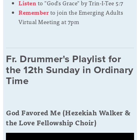
Listen
to "God's Grace" by
Trin-I-Tee 5:7
Remember
to join the Emerging Adults
Virtual Meeting at 7pm
Fr. Drummer's Playlist for
the 12th Sunday in Ordinary
Time
God Favored Me (Hezekiah Walker &
the Love Fellowship Choir)