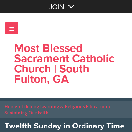
Join with Email
JOIN
OR
Sign In
Most Blessed
Sacrament Catholic
Church | South
Fulton, GA
Home
>
Lifelong Learning & Religious Education
>
Sustaining Our Faith
Twelfth Sunday in Ordinary Time