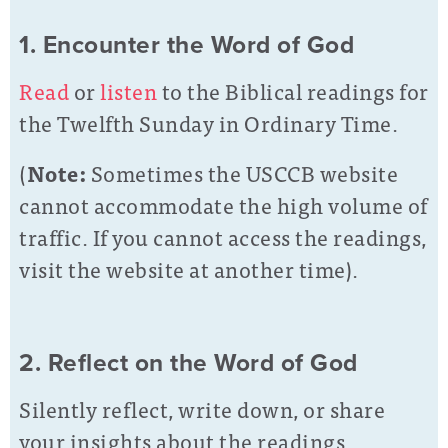
1. Encounter the Word of God
Read
or
listen
to the Biblical readings for
the Twelfth Sunday in Ordinary Time.
(
Note:
Sometimes the USCCB website
cannot accommodate the high volume of
traffic. If you cannot access the readings,
visit the website at another time).
2. Reflect on the Word of God
Silently reflect, write down, or share
your insights about the readings.