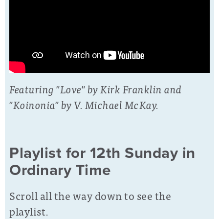
Featuring "Love" by Kirk Franklin and
"Koinonia" by V. Michael McKay.
Playlist for 12th Sunday in
Ordinary Time
Scroll all the way down to see the
playlist.