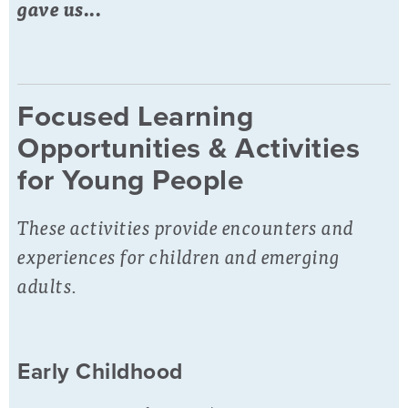
gave us...
Focused Learning
Opportunities & Activities
for Young People
These activities provide encounters and
experiences for children and emerging
adults.
Early Childhood