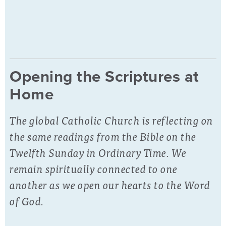
Opening the Scriptures at
Home
The global Catholic Church is reflecting on
the same readings from the Bible on the
Twelfth Sunday in Ordinary Time. We
remain spiritually connected to one
another as we open our hearts to the Word
of God.