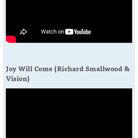
Joy Will Come (Richard Smallwood &
Vision)