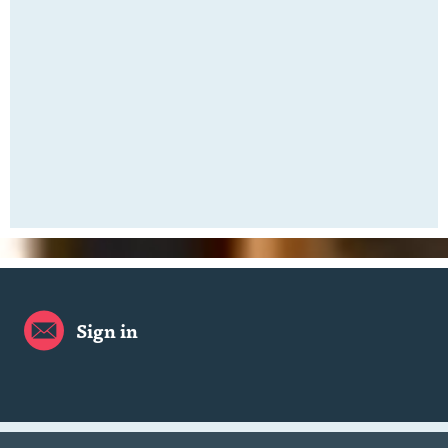
Sign in