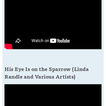
His Eye Is on the Sparrow (Linda
Randle and Various Artists)