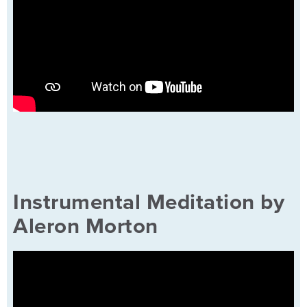
Instrumental Meditation by
Aleron Morton