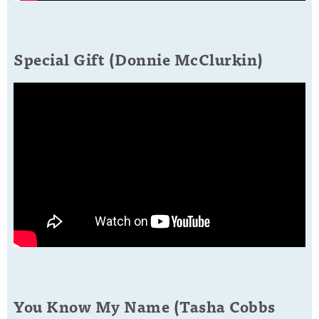
Special Gift (Donnie McClurkin)
You Know My Name (Tasha Cobbs