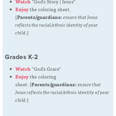
Watch
"God's Story | Jesus"
Enjoy
the coloring sheet.
(
Parents/guardians:
ensure that Jesus
reflects the racial/ethnic identity of your
child.
)
Grades K-2
Watch
"God's Grace"
Enjoy
the coloring
sheet. (
Parents/guardians:
ensure that
Jesus reflects the racial/ethnic identity of your
child.
)