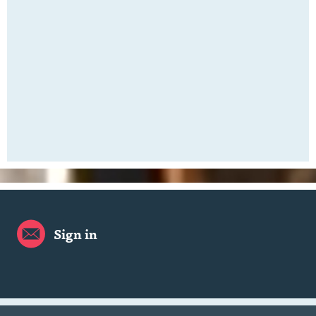
Sign in