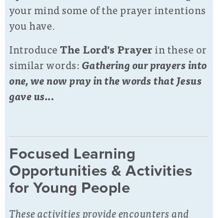
your mind some of the prayer intentions
you have.
Introduce
The Lord's Prayer
in these or
similar words:
Gathering our prayers into
one, we now pray in the words that Jesus
gave us...
Focused Learning
Opportunities & Activities
for Young People
These activities provide encounters and