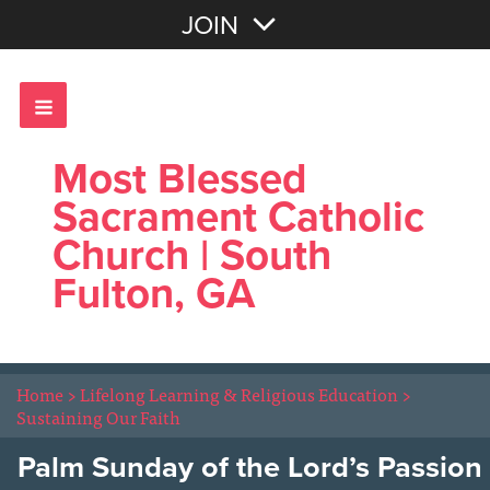
Join with Email
JOIN
OR
Sign In
Most Blessed
Sacrament Catholic
Church | South
Fulton, GA
Home
>
Lifelong Learning & Religious Education
>
Sustaining Our Faith
Palm Sunday of the Lord’s Passion