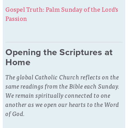
Gospel Truth: Palm Sunday of the Lord's
Passion
Opening the Scriptures at
Home
The global Catholic Church reflects on the
same readings from the Bible each Sunday.
We remain spiritually connected to one
another as we open our hearts to the Word
of God.