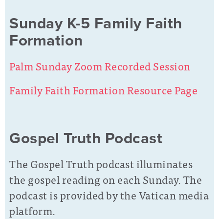
Sunday K-5 Family Faith
Formation
Palm Sunday Zoom Recorded Session
Family Faith Formation Resource Page
Gospel Truth Podcast
The Gospel Truth podcast illuminates
the gospel reading on each Sunday. The
podcast is provided by the Vatican media
platform.