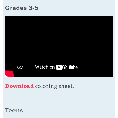
Grades 3-5
D
o
wnload
coloring sheet.
Teens