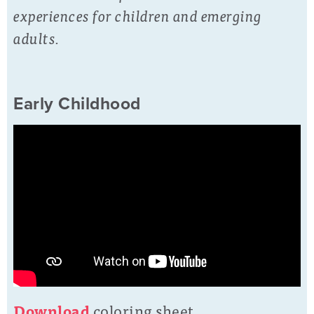
experiences for children and emerging
adults.
Early Childhood
D
o
wnload
coloring sheet.