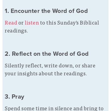
1. Encounter the Word of God
Read
or
listen
to this Sunday's Biblical
readings.
2. Reflect on the Word of God
Silently reflect, write down, or share
your insights about the readings.
3. Pray
Spend some time in silence and bring to