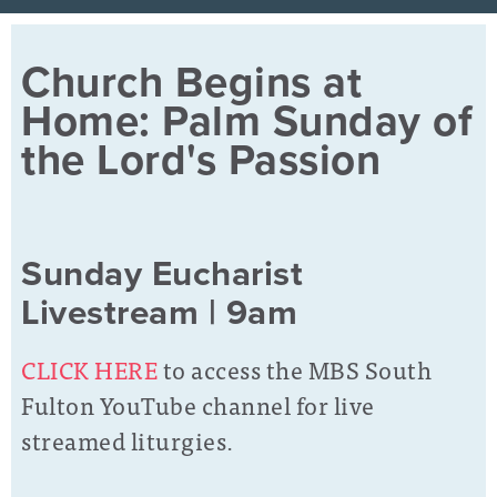
Church Begins at
Home: Palm Sunday of
the Lord's Passion
Sunday Eucharist
Livestream | 9am
CLICK HERE
to access the MBS South
Fulton YouTube channel for live
streamed liturgies.