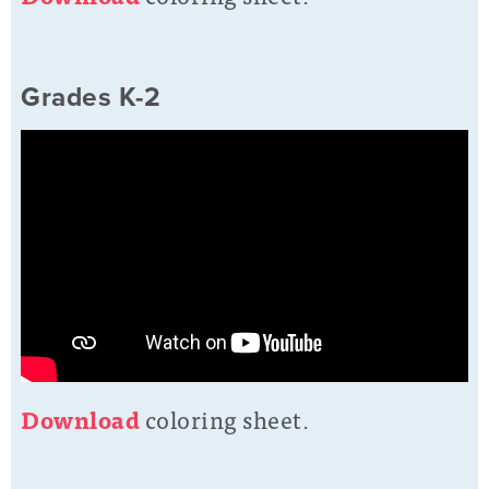
Grades K-2
D
ownload
coloring sheet.