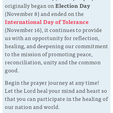
originally began on
Election Day
(November 8) and ended on the
International Day of Tolerance
(November 16), it continues to provide
us with an opportunity for reflection,
healing, and deepening our commitment
to the mission of promoting peace,
reconciliation, unity and the common
good.
Begin the prayer journey at any time!
Let the Lord heal your mind and heart so
that you can participate in the healing of
our nation and world.