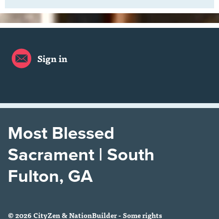
Sign in
Most Blessed
Sacrament | South
Fulton, GA
© 2026 CityZen & NationBuilder - Some rights