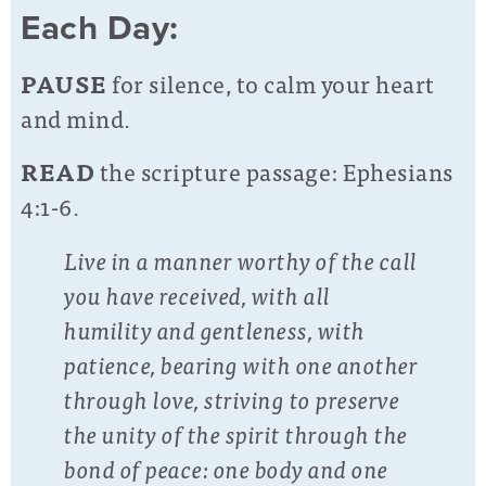
Each Day:
PAUSE
for silence, to calm your heart
and mind.
READ
the scripture passage: Ephesians
4:1-6.
Live in a manner worthy of the call
you have received, with all
humility and gentleness, with
patience, bearing with one another
through love, striving to preserve
the unity of the spirit through the
bond of peace: one body and one