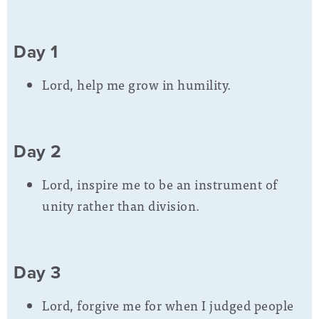
Day 1
Lord, help me grow in humility.
Day 2
Lord, inspire me to be an instrument of
unity rather than division.
Day 3
Lord, forgive me for when I judged people