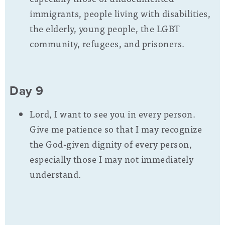
immigrants, people living with disabilities,
the elderly, young people, the LGBT
community, refugees, and prisoners.
Day 9
Lord, I want to see you in every person.
Give me patience so that I may recognize
the God-given dignity of every person,
especially those I may not immediately
understand.