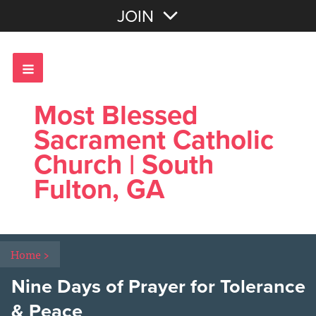
Join with Email
JOIN
OR
Sign In
Most Blessed
Sacrament Catholic
Church | South
Fulton, GA
Home
>
Nine Days of Prayer for Tolerance
& Peace