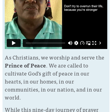
As Christians, we worship and serve the
Prince of Peace
. We are called to
cultivate God’s gift of peace in our
hearts, in our homes, in our
communities, in our nation, and in our
world.
While this nine-day journey of prayer