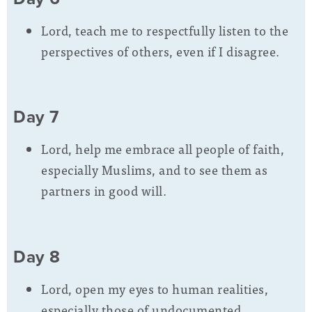
Lord, teach me to respectfully listen to the
perspectives of others, even if I disagree.
Day 7
Lord, help me embrace all people of faith,
especially Muslims, and to see them as
partners in good will.
Day 8
Lord, open my eyes to human realities,
especially those of undocumented