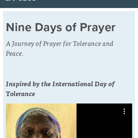
Nine Days of Prayer
A Journey of Prayer for Tolerance and
Peace.
Inspired by the International Day of
Tolerance