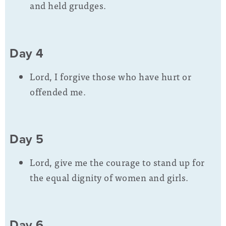
and held grudges.
Day 4
Lord, I forgive those who have hurt or
offended me.
Day 5
Lord, give me the courage to stand up for
the equal dignity of women and girls.
Day 6