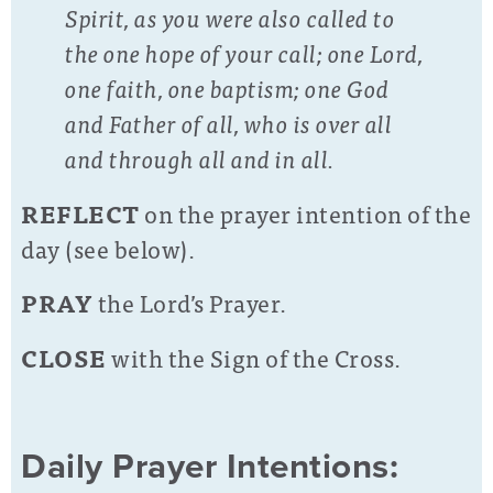
Spirit, as you were also called to
the one hope of your call; one Lord,
one faith, one baptism; one God
and Father of all, who is over all
and through all and in all.
REFLECT
on the prayer intention of the
day (see below).
PRAY
the Lord’s Prayer.
CLOSE
with the Sign of the Cross.
Daily Prayer Intentions: