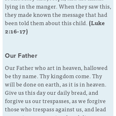
lying in the manger. When they saw this,
they made known the message that had
been told them about this child.
(Luke
2:16-17)
Our Father
Our Father who art in heaven, hallowed
be thy name. Thy kingdom come. Thy
will be done on earth, as it is in heaven.
Give us this day our daily bread, and
forgive us our trespasses, as we forgive
those who trespass against us, and lead