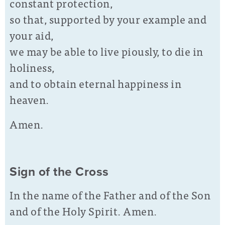
constant protection,
so that, supported by your example and
your aid,
we may be able to live piously, to die in
holiness,
and to obtain eternal happiness in
heaven.
Amen.
Sign of the Cross
In the name of the Father and of the Son
and of the Holy Spirit. Amen.