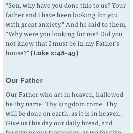
"Son, why have you done this to us? Your
father and I have been looking for you
with great anxiety." And he said to them,
"Why were you looking for me? Did you
not know that I must be in my Father’s
house?"
(Luke 2:48-49)
Our Father
Our Father who art in heaven, hallowed
be thy name. Thy kingdom come. Thy
will be done on earth, as it is in heaven.
Give us this day our daily bread, and
forgive us our trespasses, as we forgive