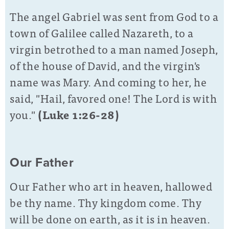
The angel Gabriel was sent from God to a
town of Galilee called Nazareth, to a
virgin betrothed to a man named Joseph,
of the house of David, and the virgin's
name was Mary. And coming to her, he
said, "Hail, favored one! The Lord is with
you."
(Luke 1:26-28)
Our Father
Our Father who art in heaven, hallowed
be thy name. Thy kingdom come. Thy
will be done on earth, as it is in heaven.