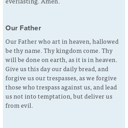
everlasting. Amen.
Our Father
Our Father who art in heaven, hallowed
be thy name. Thy kingdom come. Thy
will be done on earth, as it is in heaven.
Give us this day our daily bread, and
forgive us our trespasses, as we forgive
those who trespass against us, and lead
us not into temptation, but deliver us
from evil.