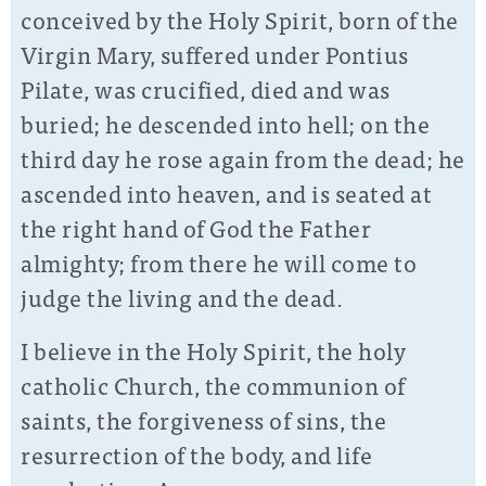
conceived by the Holy Spirit, born of the
Virgin Mary, suffered under Pontius
Pilate, was crucified, died and was
buried; he descended into hell; on the
third day he rose again from the dead; he
ascended into heaven, and is seated at
the right hand of God the Father
almighty; from there he will come to
judge the living and the dead.
I believe in the Holy Spirit, the holy
catholic Church, the communion of
saints, the forgiveness of sins, the
resurrection of the body, and life