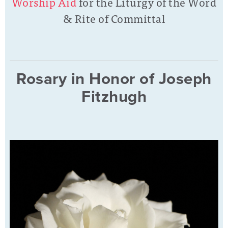
Worship Aid
for the Liturgy of the Word
& Rite of Committal
Rosary in Honor of Joseph
Fitzhugh