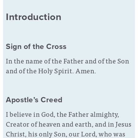
Introduction
Sign of the Cross
In the name of the Father and of the Son
and of the Holy Spirit. Amen.
Apostle’s Creed
I believe in God, the Father almighty,
Creator of heaven and earth, and in Jesus
Christ, his only Son, our Lord, who was