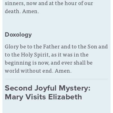
sinners, now and at the hour of our
death. Amen.
Doxology
Glory be to the Father and to the Son and
to the Holy Spirit, as it was in the
beginning is now, and ever shall be
world without end. Amen.
Second Joyful Mystery:
Mary Visits Elizabeth