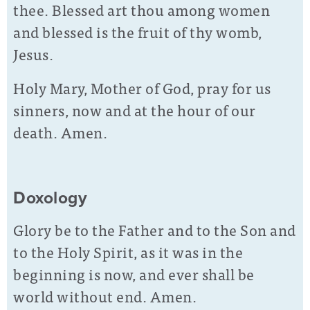
thee. Blessed art thou among women
and blessed is the fruit of thy womb,
Jesus.
Holy Mary, Mother of God, pray for us
sinners, now and at the hour of our
death. Amen.
Doxology
Glory be to the Father and to the Son and
to the Holy Spirit, as it was in the
beginning is now, and ever shall be
world without end. Amen.