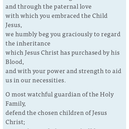
and through the paternal love
with which you embraced the Child
Jesus,
we humbly beg you graciously to regard
the inheritance
which Jesus Christ has purchased by his
Blood,
and with your power and strength to aid
us in our necessities.
O most watchful guardian of the Holy
Family,
defend the chosen children of Jesus
Christ;