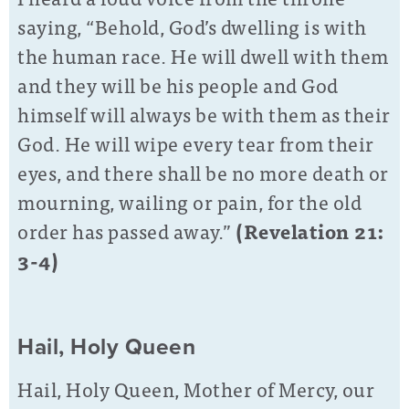
saying, “Behold, God’s dwelling is with
the human race. He will dwell with them
and they will be his people and God
himself will always be with them as their
God. He will wipe every tear from their
eyes, and there shall be no more death or
mourning, wailing or pain, for the old
order has passed away.”
(Revelation 21:
3-4)
Hail, Holy Queen
Hail, Holy Queen, Mother of Mercy, our