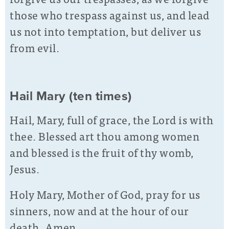
those who trespass against us, and lead
us not into temptation, but deliver us
from evil.
Hail Mary (ten times)
Hail, Mary, full of grace, the Lord is with
thee. Blessed art thou among women
and blessed is the fruit of thy womb,
Jesus.
Holy Mary, Mother of God, pray for us
sinners, now and at the hour of our
death. Amen.