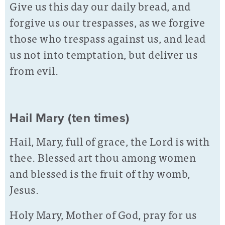
Give us this day our daily bread, and
forgive us our trespasses, as we forgive
those who trespass against us, and lead
us not into temptation, but deliver us
from evil.
Hail Mary (ten times)
Hail, Mary, full of grace, the Lord is with
thee. Blessed art thou among women
and blessed is the fruit of thy womb,
Jesus.
Holy Mary, Mother of God, pray for us