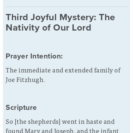
Third Joyful Mystery: The
Nativity of Our Lord
Prayer Intention:
The immediate and extended family of
Joe Fitzhugh.
Scripture
So [the shepherds] went in haste and
found Mary and Joseph, and the infant