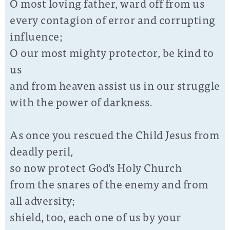
O most loving father, ward off from us
every contagion of error and corrupting
influence;
O our most mighty protector, be kind to
us
and from heaven assist us in our struggle
with the power of darkness.
As once you rescued the Child Jesus from
deadly peril,
so now protect God's Holy Church
from the snares of the enemy and from
all adversity;
shield, too, each one of us by your