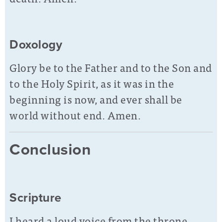
Doxology
Glory be to the Father and to the Son and
to the Holy Spirit, as it was in the
beginning is now, and ever shall be
world without end. Amen.
Conclusion
Scripture
I heard a loud voice from the throne