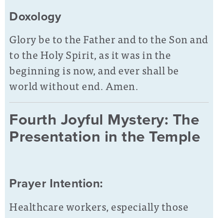
Doxology
Glory be to the Father and to the Son and
to the Holy Spirit, as it was in the
beginning is now, and ever shall be
world without end. Amen.
Fourth Joyful Mystery: The
Presentation in the Temple
Prayer Intention:
Healthcare workers, especially those