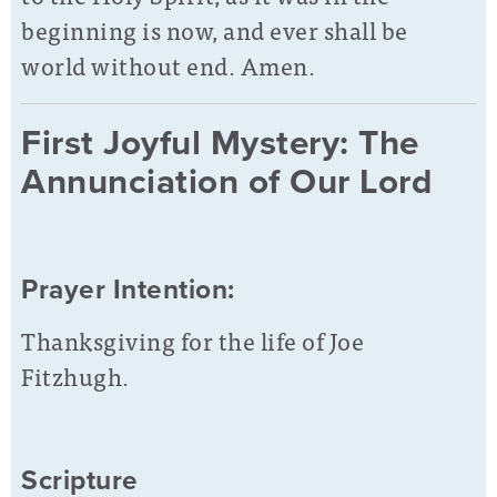
beginning is now, and ever shall be
world without end. Amen.
First Joyful Mystery: The
Annunciation of Our Lord
Prayer Intention:
Thanksgiving for the life of Joe
Fitzhugh.
Scripture