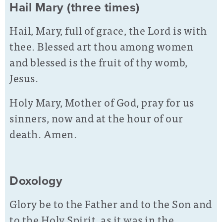
Hail Mary (three times)
Hail, Mary, full of grace, the Lord is with
thee. Blessed art thou among women
and blessed is the fruit of thy womb,
Jesus.
Holy Mary, Mother of God, pray for us
sinners, now and at the hour of our
death. Amen.
Doxology
Glory be to the Father and to the Son and
to the Holy Spirit, as it was in the