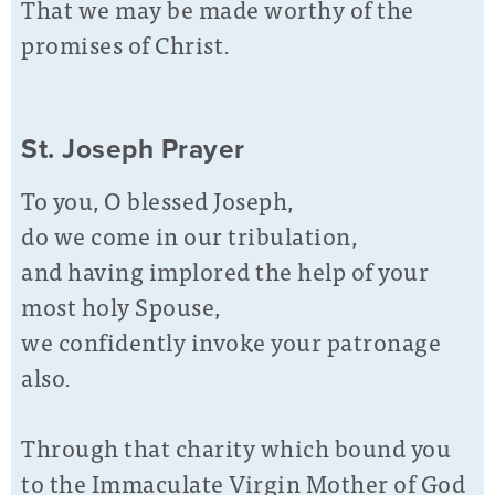
That we may be made worthy of the
promises of Christ.
St. Joseph Prayer
To you, O blessed Joseph,
do we come in our tribulation,
and having implored the help of your
most holy Spouse,
we confidently invoke your patronage
also.
Through that charity which bound you
to the Immaculate Virgin Mother of God