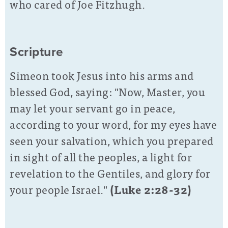
who cared of Joe Fitzhugh.
Scripture
Simeon took Jesus into his arms and
blessed God, saying: "Now, Master, you
may let your servant go in peace,
according to your word, for my eyes have
seen your salvation,
which you prepared
in sight of all the peoples, a light for
revelation to the Gentiles, and glory for
your people Israel."
(Luke 2:28-32)