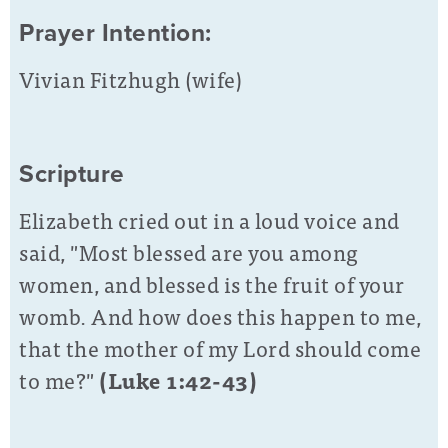
Prayer Intention:
Vivian Fitzhugh (wife)
Scripture
Elizabeth cried out in a loud voice and
said, "Most blessed are you among
women, and blessed is the fruit of your
womb. And how does this happen to me,
that the mother of my Lord
should come
to me?"
(Luke 1:42-43)