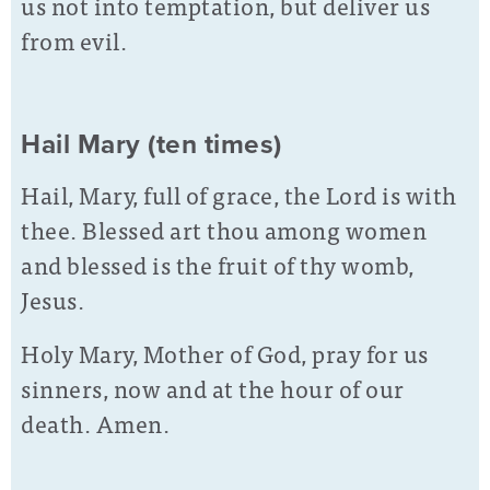
us not into temptation, but deliver us
from evil.
Hail Mary (ten times)
Hail, Mary, full of grace, the Lord is with
thee. Blessed art thou among women
and blessed is the fruit of thy womb,
Jesus.
Holy Mary, Mother of God, pray for us
sinners, now and at the hour of our
death. Amen.