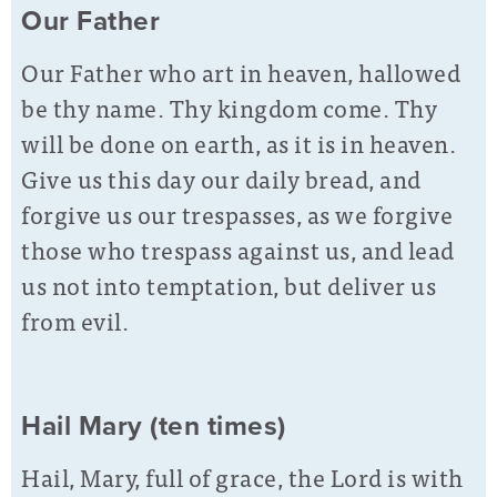
Our Father
Our Father who art in heaven, hallowed
be thy name. Thy kingdom come. Thy
will be done on earth, as it is in heaven.
Give us this day our daily bread, and
forgive us our trespasses, as we forgive
those who trespass against us, and lead
us not into temptation, but deliver us
from evil.
Hail Mary (ten times)
Hail, Mary, full of grace, the Lord is with