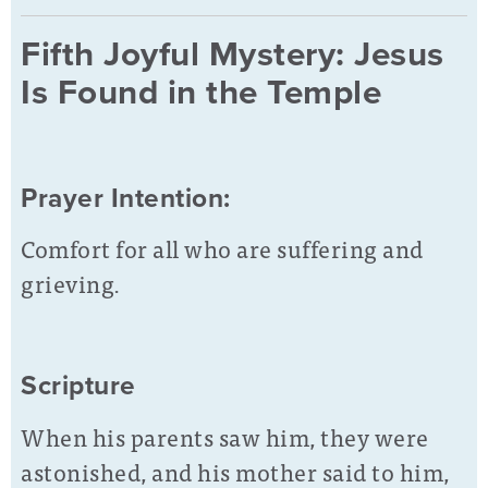
Fifth Joyful Mystery: Jesus
Is Found in the Temple
Prayer Intention:
Comfort for all who are suffering and
grieving.
Scripture
When his parents saw him, they were
astonished, and his mother said to him,