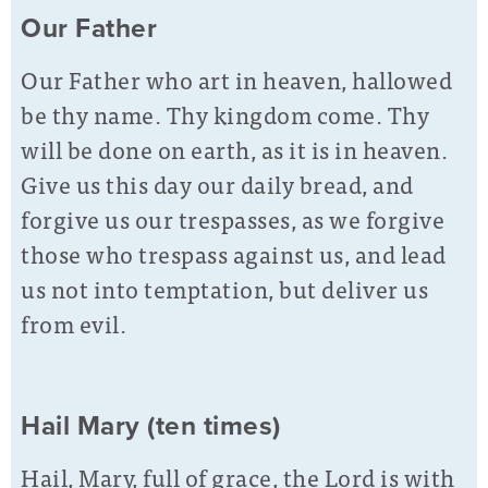
Our Father
Our Father who art in heaven, hallowed
be thy name. Thy kingdom come. Thy
will be done on earth, as it is in heaven.
Give us this day our daily bread, and
forgive us our trespasses, as we forgive
those who trespass against us, and lead
us not into temptation, but deliver us
from evil.
Hail Mary (ten times)
Hail, Mary, full of grace, the Lord is with