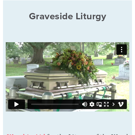
Graveside Liturgy