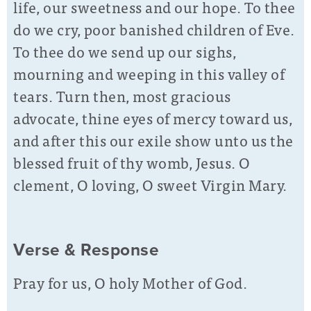
life, our sweetness and our hope. To thee
do we cry, poor banished children of Eve.
To thee do we send up our sighs,
mourning and weeping in this valley of
tears. Turn then, most gracious
advocate, thine eyes of mercy toward us,
and after this our exile show unto us the
blessed fruit of thy womb, Jesus. O
clement, O loving, O sweet Virgin Mary.
Verse & Response
Pray for us, O holy Mother of God.