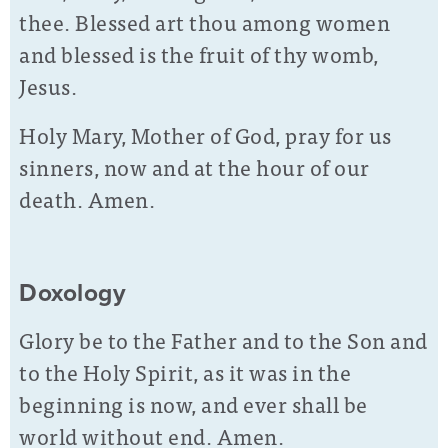
thee. Blessed art thou among women
and blessed is the fruit of thy womb,
Jesus.
Holy Mary, Mother of God, pray for us
sinners, now and at the hour of our
death. Amen.
Doxology
Glory be to the Father and to the Son and
to the Holy Spirit, as it was in the
beginning is now, and ever shall be
world without end. Amen.