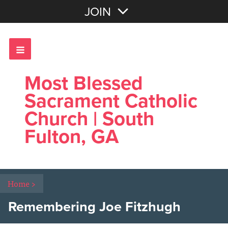
Join with Email
JOIN
OR
Sign In
Most Blessed
Sacrament Catholic
Church | South
Fulton, GA
Home
>
Remembering Joe Fitzhugh