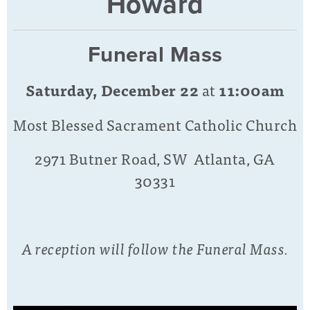
Howard
Funeral Mass
Saturday, December 22
at
11:00am
Most Blessed Sacrament Catholic Church
2971 Butner Road, SW Atlanta, GA
30331
A reception will follow the Funeral Mass.