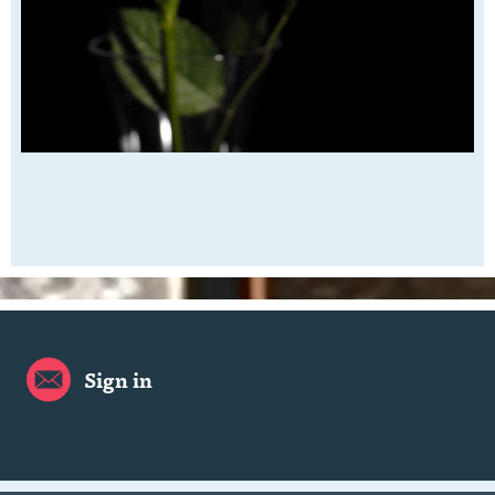
Sign in