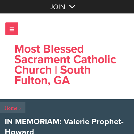
Join with Email
JOIN
OR
Sign In
Most Blessed
Sacrament Catholic
Church | South
Fulton, GA
Home
>
IN MEMORIAM: Valerie Prophet-
Howard