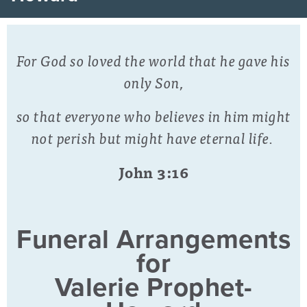
For God so loved the world that he gave his
only Son,
so that everyone who believes in him might
not perish but might have eternal life.
John 3:16
Funeral Arrangements
for
Valerie Prophet-