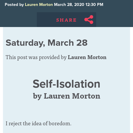
Posted by
Lauren Morton
March 28, 2020 12:30 PM
SHARE
Saturday, March 28
This post was provided by
Lauren Morton
Self-Isolation
by Lauren Morton
I reject the idea of boredom.