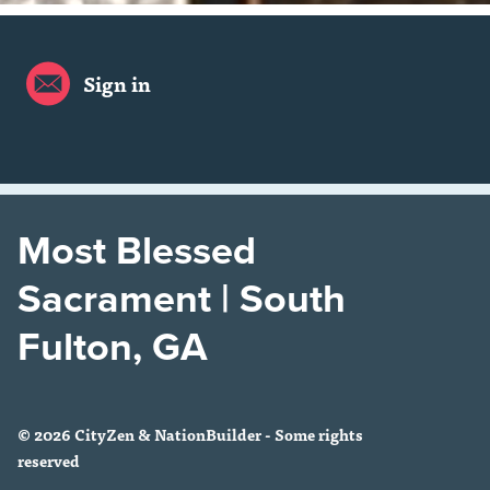
Sign in
Most Blessed
Sacrament | South
Fulton, GA
© 2026 CityZen & NationBuilder - Some rights
reserved