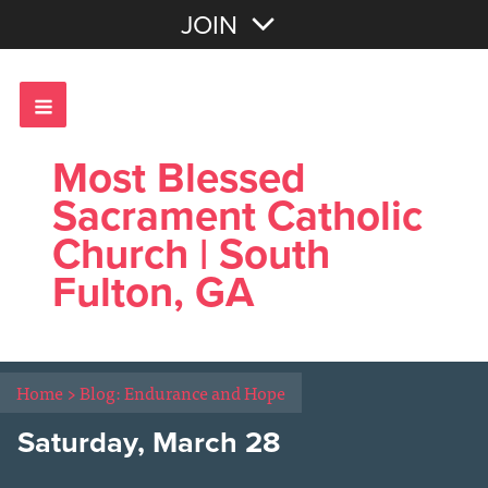
Join with Email
JOIN
OR
Sign In
Most Blessed
Sacrament Catholic
Church | South
Fulton, GA
Home
>
Blog: Endurance and Hope
Saturday, March 28