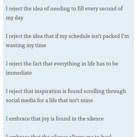
I reject the idea of needing to fill every second of
my day
I reject the idea that if my schedule isn’t packed I’m
wasting my time
I reject the fact that everything in life has to be
immediate
I reject that inspiration is found scrolling through
social media for a life that isn’t mine
I embrace that joy is found in the silence
I embrace that the silence allows me to heal