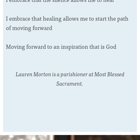
I embrace that healing allows me to start the path
of moving forward
Moving forward to an inspiration that is God
Lauren Morton is a parishioner at Most Blessed
Sacrament.