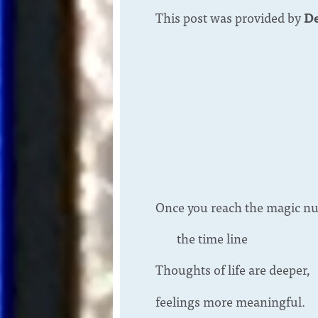
This post was provided by
De
Once you reach the magic n
the time line
Thoughts of life are deeper,
feelings more meaningful.