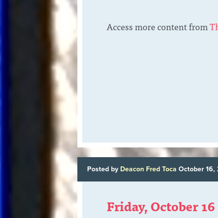
Access more content from
T
Posted by
Deacon Fred Toca
October 16,
Friday, October 16