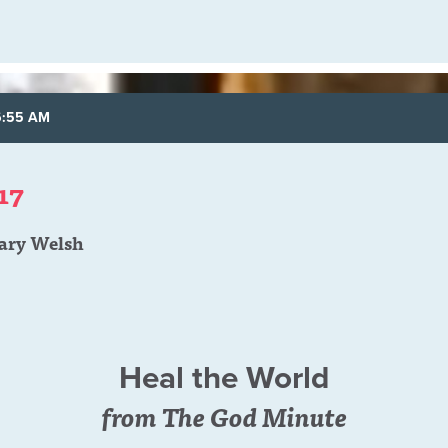
6:55 AM
17
ary Welsh
Heal the World
from The God Minute