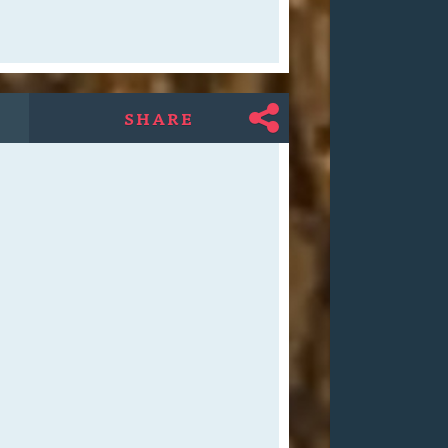
SHARE