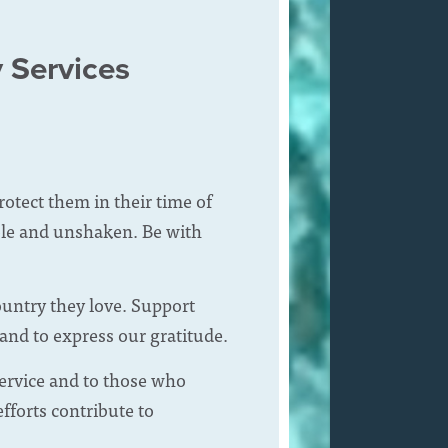
y Services
tect them in their time of
hole and unshaken. Be with
ountry they love. Support
 and to express our gratitude.
service and to those who
fforts contribute to