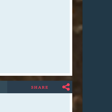
SHARE