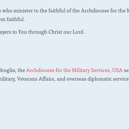
s who minister to the faithful of the Archdiocese for the 
em faithful.
ayers to You through Christ our Lord.
roglio, the
Archdiocese for the Military Services, USA
se
military, Veterans Affairs, and overseas diplomatic servi