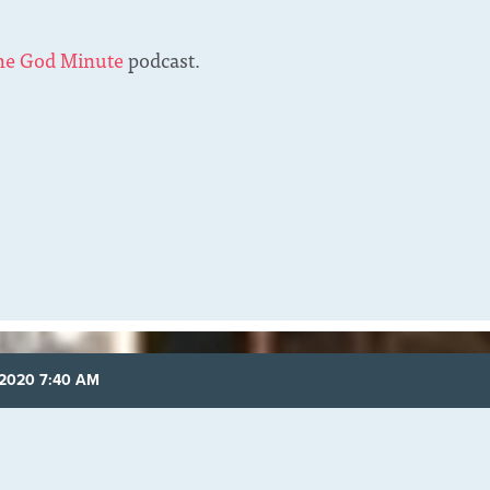
he God Minute
podcast.
 2020 7:40 AM