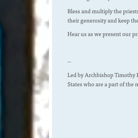
Bless and multiply the priest
their generosity and keep th
Hear us as we present our pr
--
Led by Archbishop Timothy B
States who are a part of the 