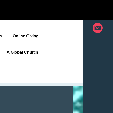
n
Online Giving
A Global Church