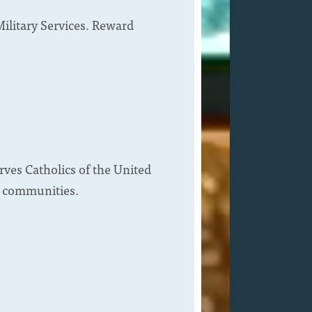
Military Services. Reward
rves Catholics of the United
ce communities.