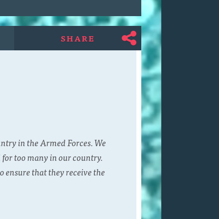
SHARE
untry in the Armed Forces. We
 for too many in our country.
o ensure that they receive the