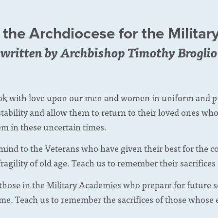
 the Archdiocese for the Militar
written by Archbishop Timothy Broglio
ok with love upon our men and women in uniform and pro
tability and allow them to return to their loved ones w
em in these uncertain times.
mind to the Veterans who have given their best for the c
fragility of old age. Teach us to remember their sacrifices
 those in the Military Academies who prepare for future 
me. Teach us to remember the sacrifices of those whose e