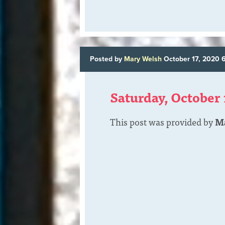
Posted by
Mary Welsh
October 17, 2020 
Saturday, October 
This post was provided by
M