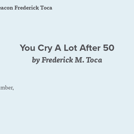
acon Frederick Toca
You Cry A Lot After 50
by Frederick M. Toca
umber,