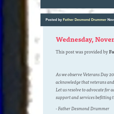
Posted by
Father Desmond Drummer
Nov
Wednesday, Nove
This post was provided by
F
As we observe Veterans Day 202
acknowledge that veterans and a
Let us resolve to advocate for 
support and services befitting t
- Father Desmond Drummer