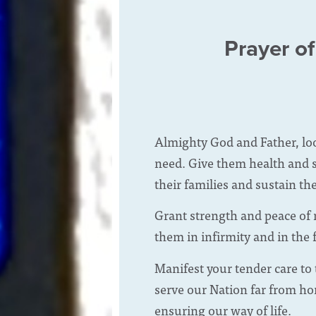
Prayer of
Almighty God and Father, lo
need. Give them health and s
their families and sustain th
Grant strength and peace of 
them in infirmity and in the 
Manifest your tender care to
serve our Nation far from ho
ensuring our way of life.