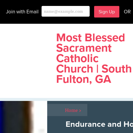
Join with Email
OR
Most Blessed
Sacrament
Catholic
Church | South
Fulton, GA
Home
>
Endurance and H