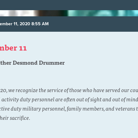
ember 11, 2020 8:55 AM
mber 11
ather Desmond Drummer
0, we recognize the service of those who have served our co
ctivity duty personnel are often out of sight and out of mind
active duty military personnel, family members, and veterans t
heir sacrifice.