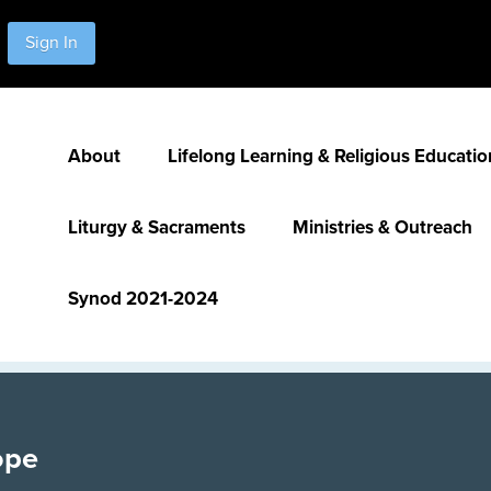
Sign In
About
Lifelong Learning & Religious Educatio
Liturgy & Sacraments
Ministries & Outreach
Synod 2021-2024
ope