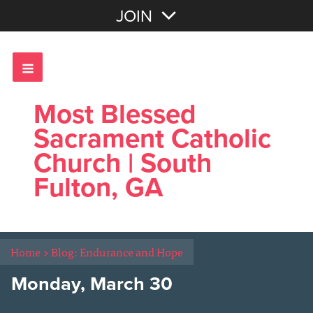
Join with Email
JOIN
OR
Sign In
Most Blessed
Sacrament Catholic
Church | South
Fulton, GA
Home
>
Blog: Endurance and Hope
Monday, March 30