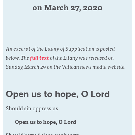
on March 27, 2020
An excerpt of the Litany of Supplication is posted
below. The
full text
of the Litany was released on
Sunday, March 29 on the Vatican news media website.
Open us to hope, O Lord
Should sin oppress us
Open us to hope, O Lord
Should hatred close our hearts