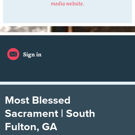
media website
.
Sign in
Most Blessed
Sacrament | South
Fulton, GA