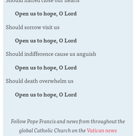
Open us to hope, O Lord
Should sorrow visit us
Open us to hope, O Lord
Should indifference cause us anguish
Open us to hope, O Lord
Should death overwhelm us
Open us to hope, O Lord
Follow Pope Francis and news from throughout the
global Catholic Church on the
Vatican news