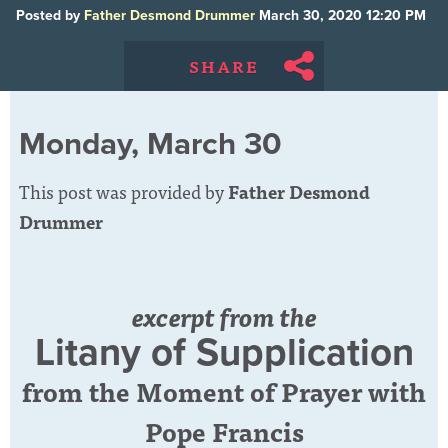
Posted by
Father Desmond Drummer
March 30, 2020 12:20 PM
SHARE
Monday, March 30
This post was provided by
Father Desmond
Drummer
excerpt from the
Litany of Supplication
from the Moment of Prayer with
Pope Francis