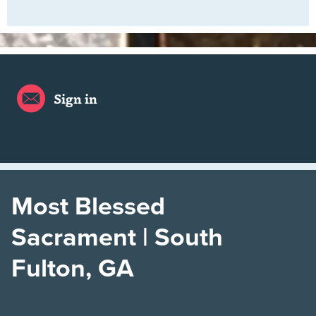
Sign in
Most Blessed
Sacrament | South
Fulton, GA