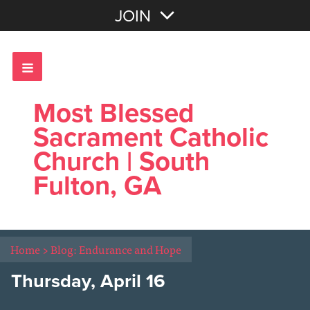
Join with Email
JOIN
OR
Sign In
Most Blessed
Sacrament Catholic
Church | South
Fulton, GA
Home
>
Blog: Endurance and Hope
Thursday, April 16