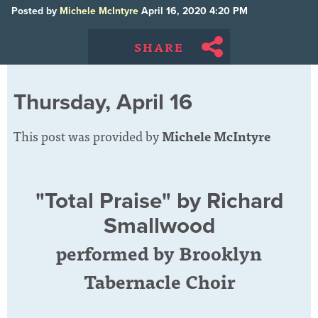
Posted by
Michele McIntyre
April 16, 2020 4:20 PM
SHARE
Thursday, April 16
This post was provided by
Michele McIntyre
"Total Praise" by Richard
Smallwood
performed by Brooklyn
Tabernacle Choir