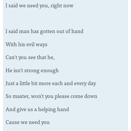
I said we need you, right now
I said man has gotten out of hand
With his evil ways
Can't you see that he,
He isn't strong enough
Just a little bit more each and every day
So master, won't you please come down
And give us a helping hand
Cause we need you