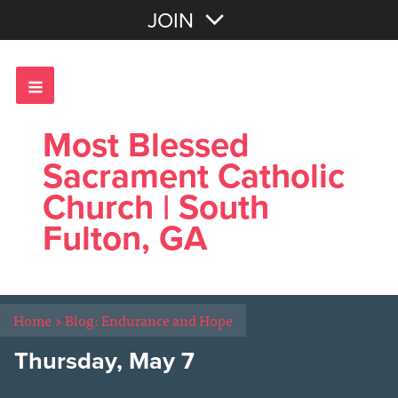
Join with Email
JOIN
OR
Sign In
Most Blessed
Sacrament Catholic
Church | South
Fulton, GA
Home
>
Blog: Endurance and Hope
Thursday, May 7