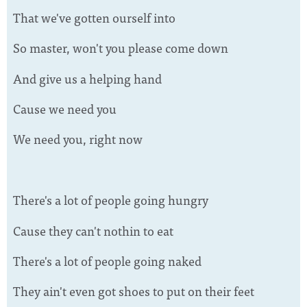
That we've gotten ourself into
So master, won't you please come down
And give us a helping hand
Cause we need you
We need you, right now
There's a lot of people going hungry
Cause they can't nothin to eat
There's a lot of people going naked
They ain't even got shoes to put on their feet