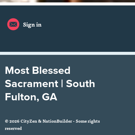
Sign in
Most Blessed
Sacrament | South
Fulton, GA
© 2026 CityZen & NationBuilder - Some rights
reserved