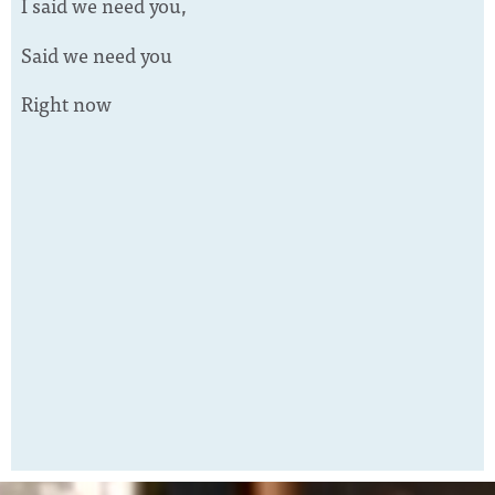
I said we need you,
Said we need you
Right now