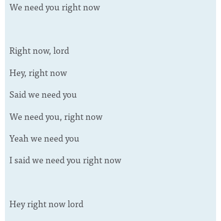
We need you right now
Right now, lord
Hey, right now
Said we need you
We need you, right now
Yeah we need you
I said we need you right now
Hey right now lord