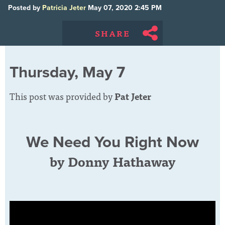
Posted by
Patricia Jeter
May 07, 2020 2:45 PM
SHARE
Thursday, May 7
This post was provided by
Pat Jeter
We Need You Right Now
by Donny Hathaway