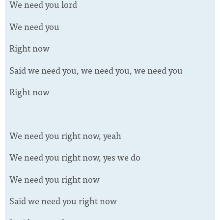
We need you lord
We need you
Right now
Said we need you, we need you, we need you
Right now
We need you right now, yeah
We need you right now, yes we do
We need you right now
Said we need you right now