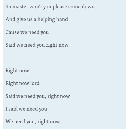
So master won't you please come down
And give us a helping hand
Cause we need you
Said we need you right now
Right now
Right now lord
Said we need you, right now
I said we need you
We need you, right now