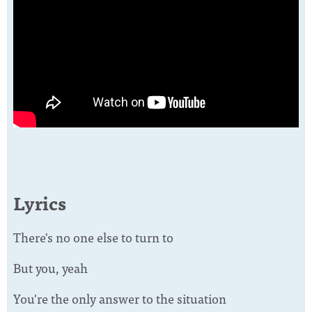
Lyrics
There's no one else to turn to
But you, yeah
You're the only answer to the situation