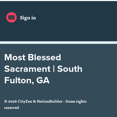
Sign in
Most Blessed
Sacrament | South
Fulton, GA
© 2026 CityZen & NationBuilder - Some rights
reserved