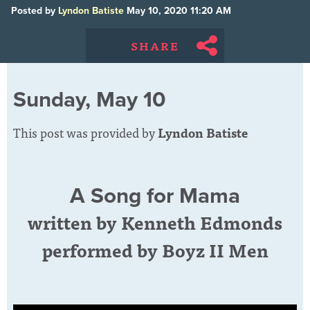
Posted by
Lyndon Batiste
May 10, 2020 11:20 AM
SHARE
Sunday, May 10
This post was provided by
Lyndon Batiste
A Song for Mama
written by Kenneth Edmonds
performed by Boyz II Men