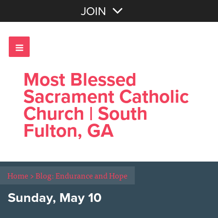
Join with Email
JOIN
OR
Sign In
Most Blessed
Sacrament Catholic
Church | South
Fulton, GA
Home
>
Blog: Endurance and Hope
Sunday, May 10