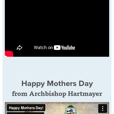
Happy Mothers Day
from Archbishop Hartmayer