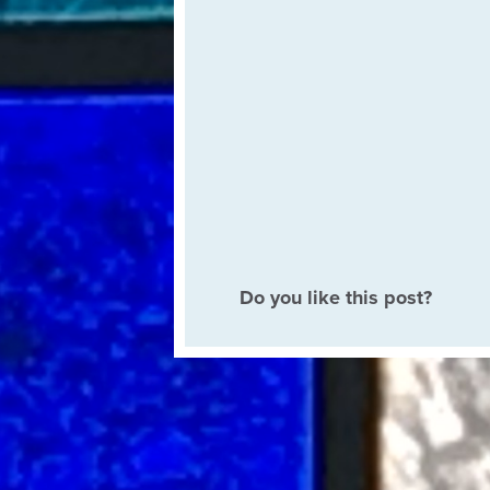
Do you like this post?