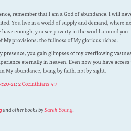
sence, remember that I am a God of abundance. I will nev
mited. You live in a world of supply and demand, where n
y have enough, you see poverty in the world around you. I
 My provisions: the fullness of My glorious riches.
 presence, you gain glimpses of my overflowing vastness
experience eternally in heaven. Even now you have access
 in My abundance, living by faith, not by sight.
3:20-21
;
2 Corinthians 5:7
g
and other books by
Sarah Young
.