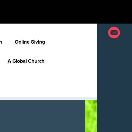
n
Online Giving
A Global Church