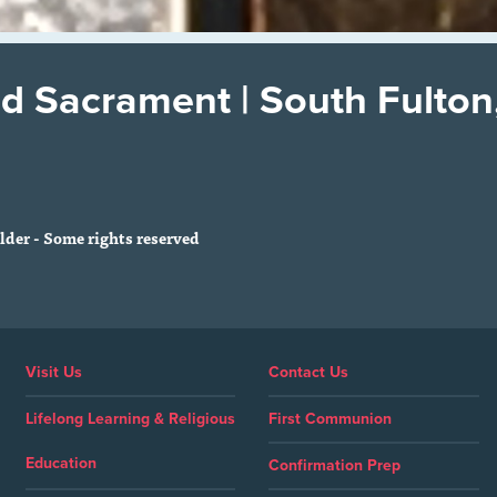
d Sacrament | South Fulton
der - Some rights reserved
Visit Us
Contact Us
Lifelong Learning & Religious
First Communion
Education
Confirmation Prep