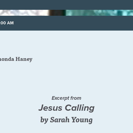
8:00 AM
honda Haney
Excerpt from
Jesus Calling
by Sarah Young