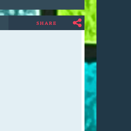
SHARE