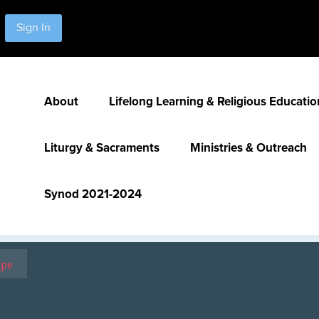
Sign In
About
Lifelong Learning & Religious Educatio
Liturgy & Sacraments
Ministries & Outreach
Synod 2021-2024
ope