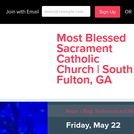
Join with Email
OR
Most Blessed
Sacrament
Catholic
Church | South
Fulton, GA
Home
>
Blog: Endurance and H
Friday, May 22