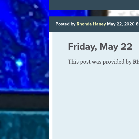
Posted by
Rhonda Haney
May 22, 2020 
Friday, May 22
This post was provided by
R