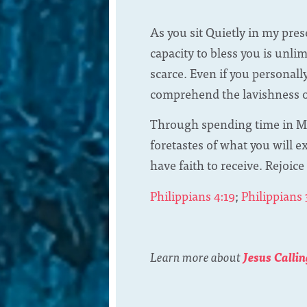
As you sit Quietly in my pre
capacity to bless you is unli
scarce. Even if you personall
comprehend the lavishness of
Through spending time in My
foretastes of what you will 
have faith to receive. Rejoice
Philippians 4:19
;
Philippians 
Learn more about
Jesus Callin