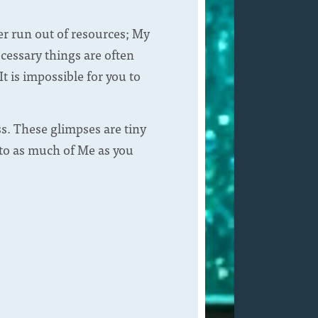
er run out of resources; My
ecessary things are often
t is impossible for you to
. These glimpses are tiny
 to as much of Me as you