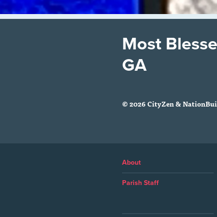
Most Blesse
GA
© 2026 CityZen & NationBuil
About
Parish Staff