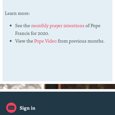
Learn more:
See the
monthly prayer intentions
of Pope
Francis for 2020.
View the
Pope Video
from previous months.
Sign in