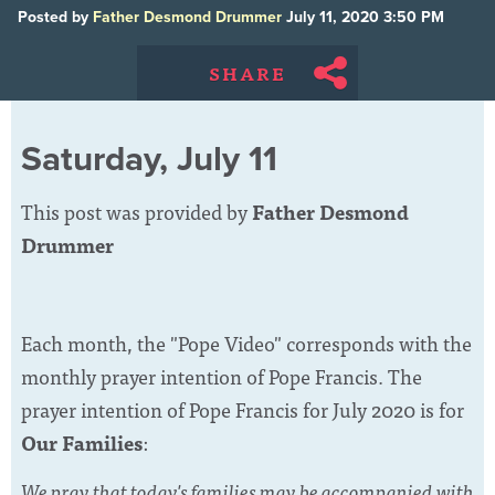
Posted by
Father Desmond Drummer
July 11, 2020 3:50 PM
SHARE
Saturday, July 11
This post was provided by
Father Desmond
Drummer
Each month, the "Pope Video" corresponds with the
monthly prayer intention of Pope Francis. The
prayer intention of Pope Francis for July 2020 is for
Our Families
:
We pray that today's families may be accompanied with