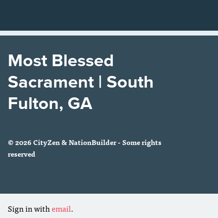
Most Blessed
Sacrament | South
Fulton, GA
© 2026 CityZen & NationBuilder - Some rights
reserved
Sign in with
email
.