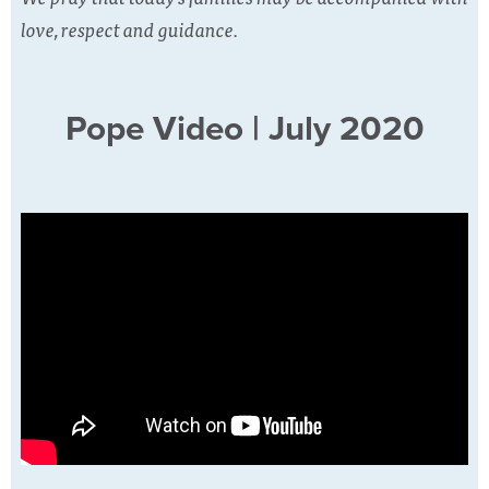
love, respect and guidance.
Pope Video | July 2020