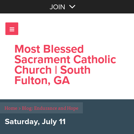
Join with Email
JOIN
OR
Sign In
Most Blessed
Sacrament Catholic
Church | South
Fulton, GA
Home
>
Blog: Endurance and Hope
Saturday, July 11