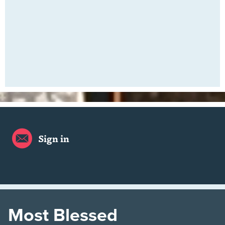
Sign in
Most Blessed