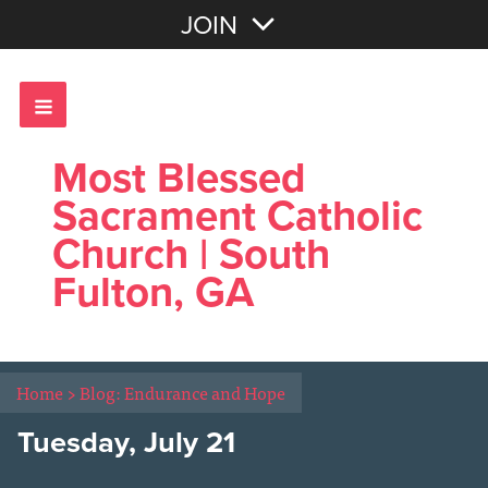
Join with Email
JOIN
OR
Sign In
Most Blessed
Sacrament Catholic
Church | South
Fulton, GA
Home
>
Blog: Endurance and Hope
Tuesday, July 21