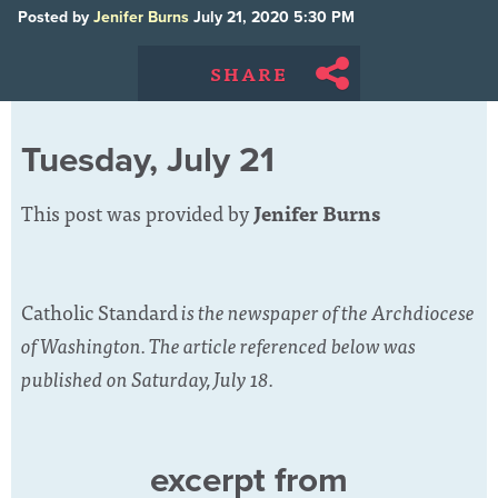
Posted by
Jenifer Burns
July 21, 2020 5:30 PM
SHARE
Tuesday, July 21
This post was provided by
Jenifer Burns
Catholic Standard
is the newspaper of the Archdiocese
of Washington. The article referenced below was
published on Saturday, July 18.
excerpt from