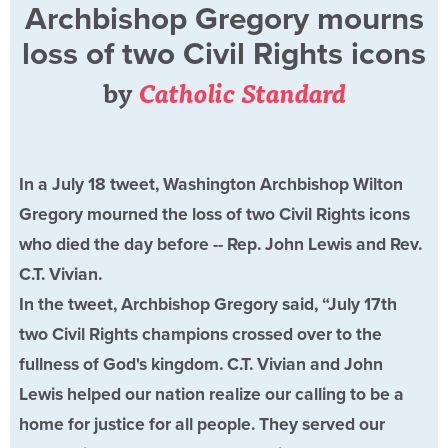
Archbishop Gregory mourns
loss of two Civil Rights icons
by
Catholic Standard
In a July 18 tweet, Washington Archbishop Wilton
Gregory mourned the loss of two Civil Rights icons
who died the day before -- Rep. John Lewis and Rev.
C.T. Vivian.
In the tweet, Archbishop Gregory said, “July 17th
two Civil Rights champions crossed over to the
fullness of God's kingdom. C.T. Vivian and John
Lewis helped our nation realize our calling to be a
home for justice for all people. They served our