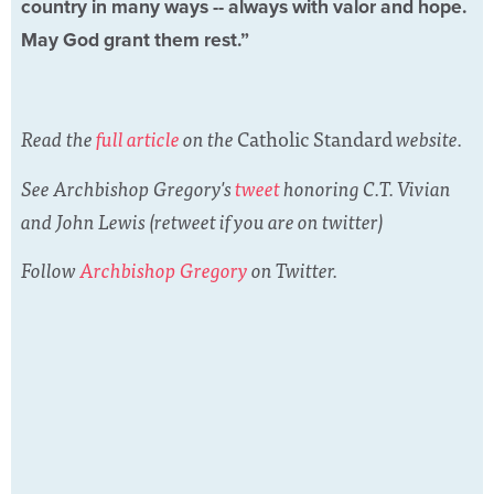
country in many ways -- always with valor and hope.
May God grant them rest.”
Read the
full article
on the
Catholic Standard
website.
See Archbishop Gregory's
tweet
honoring C.T. Vivian
and John Lewis (retweet if you are on twitter)
Follow
Archbishop Gregory
on Twitter.