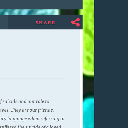
SHARE
 suicide and our role to
ves. They are our friends,
ory language when referring to
uffered the suicide of a loved