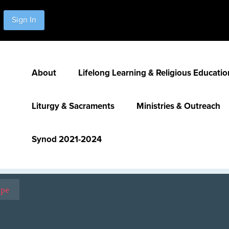
Sign In
About
Lifelong Learning & Religious Educatio
Liturgy & Sacraments
Ministries & Outreach
Synod 2021-2024
ope