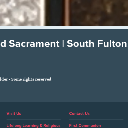
d Sacrament | South Fulton
der - Some rights reserved
Visit Us
Contact Us
Lifelong Learning & Religious
First Communion