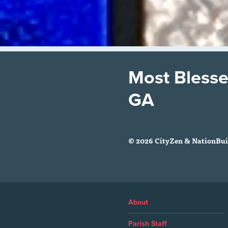
Most Blesse
GA
© 2026 CityZen & NationBuil
About
Parish Staff