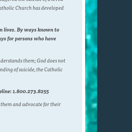
 Catholic Church has developed
wn lives. By ways known to
ays for persons who have
understands them; God does not
ding of suicide, the Catholic
feline: 1.800.273.8255
 them and advocate for their