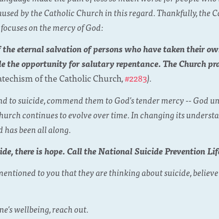
caused by the Catholic Church in this regard. Thankfully, the
 focuses on the mercy of God:
 the eternal salvation of persons who have taken their o
de the opportunity for salutary repentance. The Church pr
atechism of the Catholic Church
,
#2283
).
friend to suicide, commend them to God's tender mercy -- God 
rch continues to evolve over time. In changing its understan
 has been all along.
ide, there is hope. Call the National Suicide Prevention Li
ntioned to you that they are thinking about suicide, believe
.
e's wellbeing, reach out.