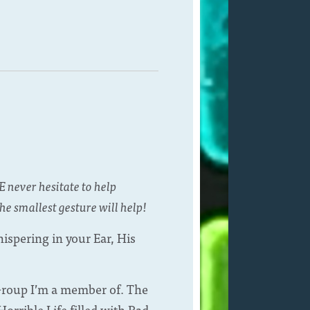
E never hesitate to help
he smallest gesture will help!
ispering in your Ear, His
 Group I’m a member of. The
orrible Life filled with Bad