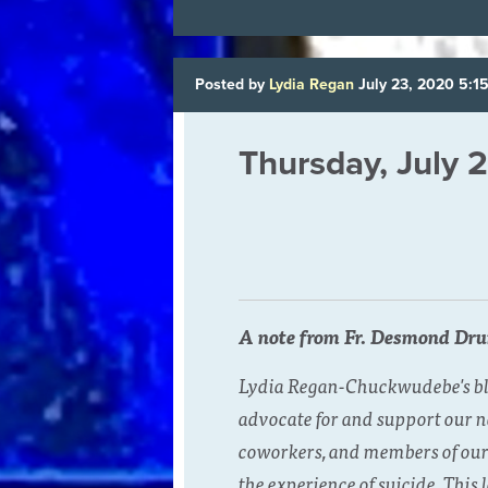
Posted by
Lydia Regan
July 23, 2020 5:1
Thursday, July 
A note from Fr. Desmond Dr
Lydia Regan-Chuckwudebe's blog
advocate for and support our n
coworkers, and members of our 
the experience of suicide. This