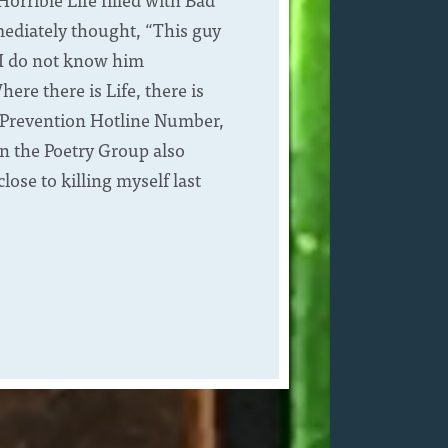
mediately thought, “This guy
; I do not know him
re there is Life, there is
E Prevention Hotline Number,
in the Poetry Group also
ose to killing myself last