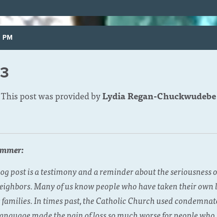
5 PM
23
This post was provided by
Lydia Regan-Chuckwudebe
ummer:
 post is a testimony and a reminder about the seriousness of
eighbors. Many of us know people who have taken their own li
families. In times past, the Catholic Church used condemnat
 language made the pain of loss so much worse for people who s