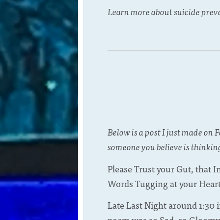
Learn more about suicide prev
Below is a post I just made on 
someone you believe is thinking
Please Trust your Gut, that 
Words Tugging at your Heart
Late Last Night around 1:30 
poem was so Sad, so Gloomy, s