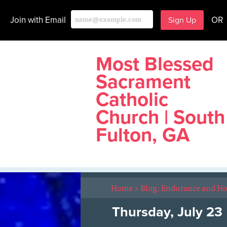
Join with Email
OR
Most Blessed
Sacrament
Catholic
Church | South
Fulton, GA
Home
>
Blog: Endurance and H
Thursday, July 23