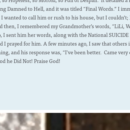
ng Damned to Hell, and it was titled “Final Words.” I im
d I wanted to call him or rush to his house, but I couldn’t
nd then, I remembered my Grandmother’s words, “LiLi, Whe
o, I sent him her words, along with the National SUICID
d I prayed for him. A few minutes ago, I saw that others 
ng, and his response was, “I've been better. Came very cl
od he Did Not! Praise God!