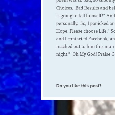
Choices, Bad Results and bei
is going to kill himself!” An
personally. So, I panicked a
Hope. Please choose Life.” S
and I contacted Facebook, an
reached out to him this morni
night.” Oh My God! Praise G
Do you like this post?