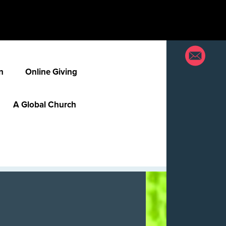
n
Online Giving
A Global Church