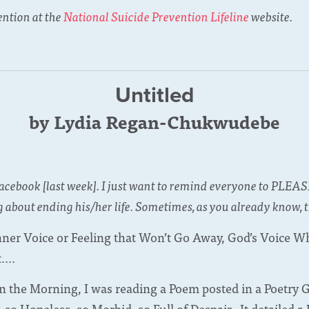
ention at the
National Suicide Prevention Lifeline
website.
Untitled
by Lydia Regan-Chukwudebe
Facebook [last week]. I just want to remind everyone to PLEAS
 about ending his/her life. Sometimes, as you already know, t
Inner Voice or Feeling that Won’t Go Away, God’s Voice Wh
....
in the Morning, I was reading a Poem posted in a Poetry
o Hopeless, so Morbid, so Full of Despair. It detailed a H