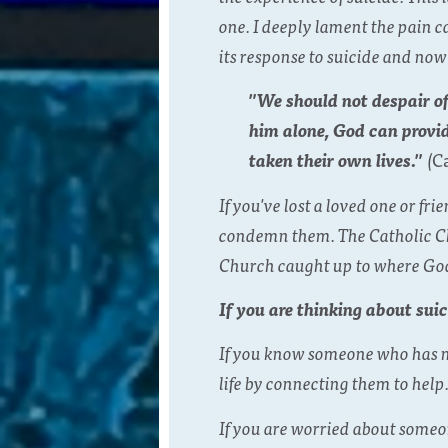
one. I deeply lament the pain 
its response to suicide and now
"We should not despair of
him alone, God can provi
taken their own lives."
(
C
If you've lost a loved one or 
condemn them. The Catholic Chu
Church caught up to where God
If you are thinking about suic
If you know someone who has me
life by connecting them to help
If you are worried about someon