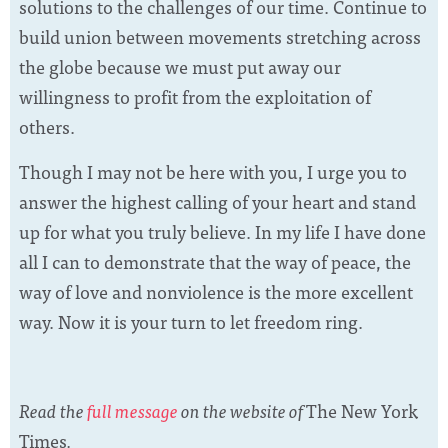
solutions to the challenges of our time. Continue to
build union between movements stretching across
the globe because we must put away our
willingness to profit from the exploitation of
others.
Though I may not be here with you, I urge you to
answer the highest calling of your heart and stand
up for what you truly believe. In my life I have done
all I can to demonstrate that the way of peace, the
way of love and nonviolence is the more excellent
way. Now it is your turn to let freedom ring.
Read the
full message
on the website of
The New York
Times
.