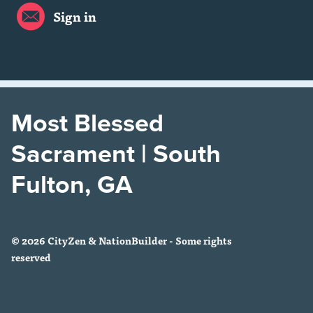
Sign in
Most Blessed
Sacrament | South
Fulton, GA
© 2026 CityZen & NationBuilder - Some rights
reserved