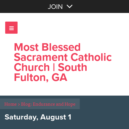
Join with Email
JOIN
OR
Sign In
Most Blessed
Sacrament Catholic
Church | South
Fulton, GA
Home
>
Blog: Endurance and Hope
Saturday, August 1