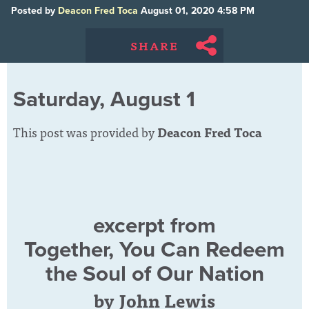
Posted by
Deacon Fred Toca
August 01, 2020 4:58 PM
SHARE
Saturday, August 1
This post was provided by
Deacon Fred Toca
excerpt from
Together, You Can Redeem
the Soul of Our Nation
by John Lewis