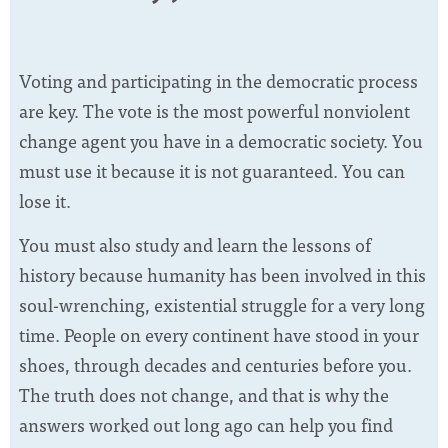
Voting and participating in the democratic process
are key. The vote is the most powerful nonviolent
change agent you have in a democratic society. You
must use it because it is not guaranteed. You can
lose it.
You must also study and learn the lessons of
history because humanity has been involved in this
soul-wrenching, existential struggle for a very long
time. People on every continent have stood in your
shoes, through decades and centuries before you.
The truth does not change, and that is why the
answers worked out long ago can help you find