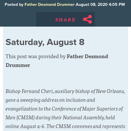
Posted by
Father Desmond Drummer
August 08, 2020 4:05 PM
SHARE
Saturday, August 8
This post was provided by
Father Desmond
Drummer
Bishop Fernand Cheri, auxiliary bishop of New Orleans,
gave a sweeping address on inclusion and
evangelization to the Conference of Major Superiors of
Men (CMSM) during their National Assembly, held
online August 4-6. The CMSM convenes and represents