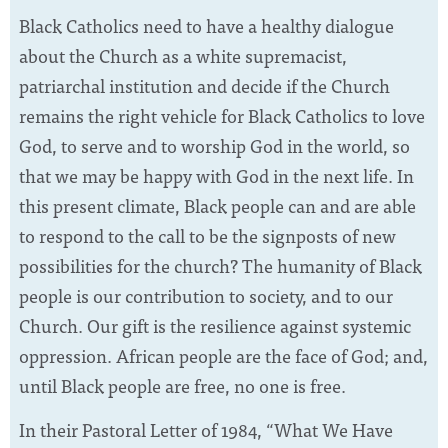
Black Catholics need to have a healthy dialogue
about the Church as a white supremacist,
patriarchal institution and decide if the Church
remains the right vehicle for Black Catholics to love
God, to serve and to worship God in the world, so
that we may be happy with God in the next life. In
this present climate, Black people can and are able
to respond to the call to be the signposts of new
possibilities for the church? The humanity of Black
people is our contribution to society, and to our
Church. Our gift is the resilience against systemic
oppression. African people are the face of God; and,
until Black people are free, no one is free.
In their Pastoral Letter of 1984, “What We Have