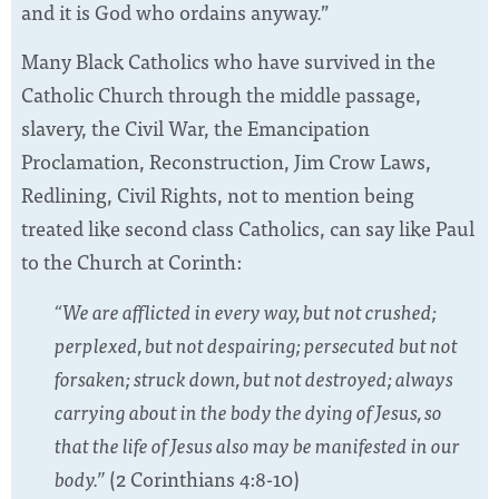
and it is God who ordains anyway.”
Many Black Catholics who have survived in the
Catholic Church through the middle passage,
slavery, the Civil War, the Emancipation
Proclamation, Reconstruction, Jim Crow Laws,
Redlining, Civil Rights, not to mention being
treated like second class Catholics, can say like Paul
to the Church at Corinth:
“We are afflicted in every way, but not crushed;
perplexed, but not despairing; persecuted but not
forsaken; struck down, but not destroyed; always
carrying about in the body the dying of Jesus, so
that the life of Jesus also may be manifested in our
body.”
(2 Corinthians 4:8-10)