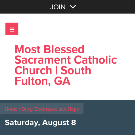
Join with Email
JOIN
OR
Sign In
Most Blessed
Sacrament Catholic
Church | South
Fulton, GA
Home
>
Blog: Endurance and Hope
Saturday, August 8