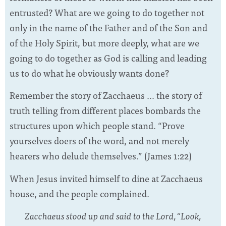
entrusted? What are we going to do together not
only in the name of the Father and of the Son and
of the Holy Spirit, but more deeply, what are we
going to do together as God is calling and leading
us to do what he obviously wants done?
Remember the story of Zacchaeus … the story of
truth telling from different places bombards the
structures upon which people stand. “Prove
yourselves doers of the word, and not merely
hearers who delude themselves.” (James 1:22)
When Jesus invited himself to dine at Zacchaeus
house, and the people complained.
Zacchaeus stood up and said to the Lord, “Look,