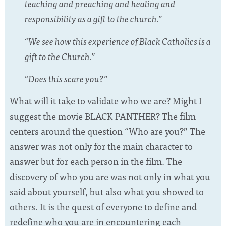
teaching and preaching and healing and
responsibility as a gift to the church.”
“We see how this experience of Black Catholics is a
gift to the Church.”
“Does this scare you?”
What will it take to validate who we are? Might I
suggest the movie BLACK PANTHER? The film
centers around the question “Who are you?” The
answer was not only for the main character to
answer but for each person in the film. The
discovery of who you are was not only in what you
said about yourself, but also what you showed to
others. It is the quest of everyone to define and
redefine who you are in encountering each