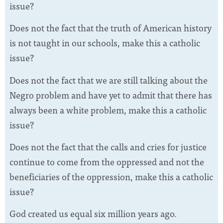
issue?
Does not the fact that the truth of American history
is not taught in our schools, make this a catholic
issue?
Does not the fact that we are still talking about the
Negro problem and have yet to admit that there has
always been a white problem, make this a catholic
issue?
Does not the fact that the calls and cries for justice
continue to come from the oppressed and not the
beneficiaries of the oppression, make this a catholic
issue?
God created us equal six million years ago.