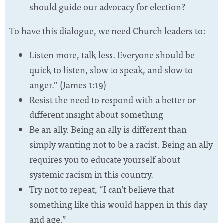
should guide our advocacy for election?
To have this dialogue, we need Church leaders to:
Listen more, talk less. Everyone should be
quick to listen, slow to speak, and slow to
anger.” (James 1:19)
Resist the need to respond with a better or
different insight about something
Be an ally. Being an ally is different than
simply wanting not to be a racist. Being an ally
requires you to educate yourself about
systemic racism in this country.
Try not to repeat, “I can’t believe that
something like this would happen in this day
and age.”