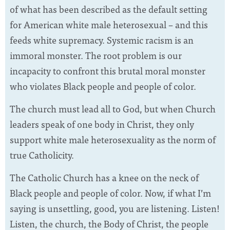
of what has been described as the default setting
for American white male heterosexual – and this
feeds white supremacy. Systemic racism is an
immoral monster. The root problem is our
incapacity to confront this brutal moral monster
who violates Black people and people of color.
The church must lead all to God, but when Church
leaders speak of one body in Christ, they only
support white male heterosexuality as the norm of
true Catholicity.
The Catholic Church has a knee on the neck of
Black people and people of color. Now, if what I’m
saying is unsettling, good, you are listening. Listen!
Listen, the church, the Body of Christ, the people