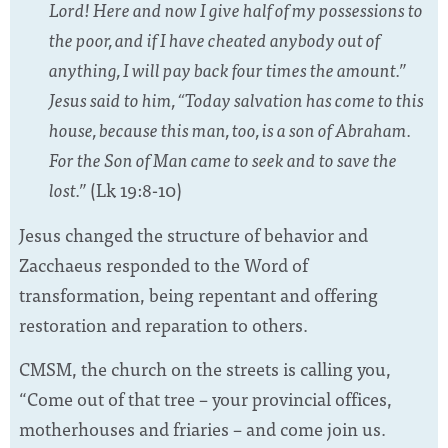
Lord! Here and now I give half of my possessions to
the poor, and if I have cheated anybody out of
anything, I will pay back four times the amount.”
Jesus said to him, “Today salvation has come to this
house, because this man, too, is a son of Abraham.
For the Son of Man came to seek and to save the
lost.”
(Lk 19:8-10)
Jesus changed the structure of behavior and
Zacchaeus responded to the Word of
transformation, being repentant and offering
restoration and reparation to others.
CMSM, the church on the streets is calling you,
“Come out of that tree – your provincial offices,
motherhouses and friaries – and come join us.