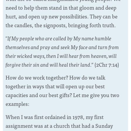
need to help them stand in that gloom and deep
hurt, and open up new possibilities. They can be
the candles, the signposts, bringing forth truth.
"If My people who are called by My name humble
themselves and pray and seek My face and turn from
their wicked ways, then I will hear from heaven, will
forgive their sin and will heal their land.”
(2Chr 7:14)
How do we work together? How do we talk
together in ways that will open up our best
capacities and our best gifts? Let me give you two
examples:
When I was first ordained in 1978, my first
assignment was at a church that had a Sunday