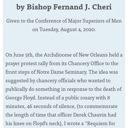
by Bishop Fernand J. Cheri
Given to the Conference of Major Superiors of Men
on Tuesday, August 4, 2020.
On June 5th, the Archdiocese of New Orleans held a
prayer protest rally from its Chancery Office to the
front steps of Notre Dame Seminary. The idea was
suggested by chancery officials who wanted to
publically do something in response to the death of
George Floyd. Instead of a public rosary with 8
minutes, 46 seconds of silence, (to commemorate
the length of time that officer Derek Chauvin had
his knee on Floyd’s neck), I wrote a “Requiem for