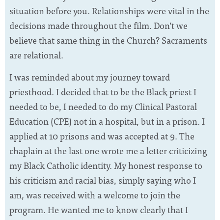
situation before you. Relationships were vital in the
decisions made throughout the film. Don’t we
believe that same thing in the Church? Sacraments
are relational.
I was reminded about my journey toward
priesthood. I decided that to be the Black priest I
needed to be, I needed to do my Clinical Pastoral
Education (CPE) not in a hospital, but in a prison. I
applied at 10 prisons and was accepted at 9. The
chaplain at the last one wrote me a letter criticizing
my Black Catholic identity. My honest response to
his criticism and racial bias, simply saying who I
am, was received with a welcome to join the
program. He wanted me to know clearly that I