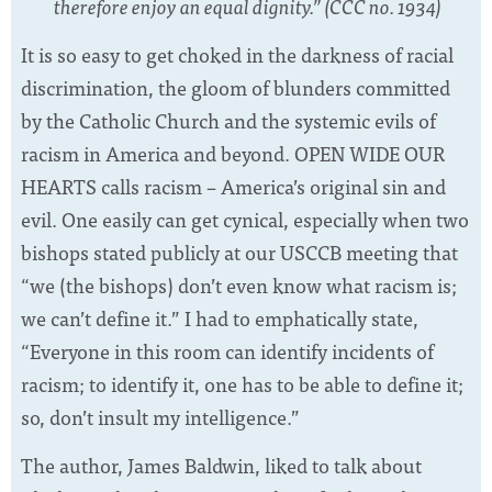
therefore enjoy an equal dignity.” (CCC no. 1934)
It is so easy to get choked in the darkness of racial
discrimination, the gloom of blunders committed
by the Catholic Church and the systemic evils of
racism in America and beyond. OPEN WIDE OUR
HEARTS calls racism – America’s original sin and
evil. One easily can get cynical, especially when two
bishops stated publicly at our USCCB meeting that
“we (the bishops) don’t even know what racism is;
we can’t define it.” I had to emphatically state,
“Everyone in this room can identify incidents of
racism; to identify it, one has to be able to define it;
so, don’t insult my intelligence.”
The author, James Baldwin, liked to talk about