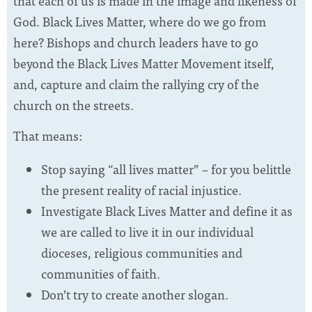
that each of us is made in the image and likeness of
God. Black Lives Matter, where do we go from
here? Bishops and church leaders have to go
beyond the Black Lives Matter Movement itself,
and, capture and claim the rallying cry of the
church on the streets.
That means:
Stop saying “all lives matter” – for you belittle
the present reality of racial injustice.
Investigate Black Lives Matter and define it as
we are called to live it in our individual
dioceses, religious communities and
communities of faith.
Don’t try to create another slogan.