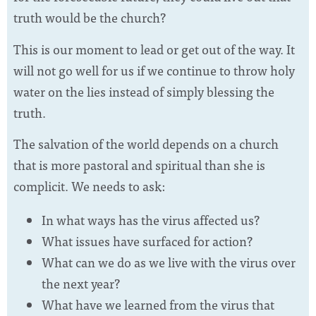
truth would be the church?
This is our moment to lead or get out of the way. It
will not go well for us if we continue to throw holy
water on the lies instead of simply blessing the
truth.
The salvation of the world depends on a church
that is more pastoral and spiritual than she is
complicit. We needs to ask:
In what ways has the virus affected us?
What issues have surfaced for action?
What can we do as we live with the virus over
the next year?
What have we learned from the virus that