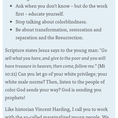
Ask when you don’t know – but do the work
first – educate yourself.
Stop talking about colorblindness.
Be about transformation, restoration and
reparation and the Resurrection.
Scripture states Jesus says to the young man:
“Go
sell what you have, and give to the poor and you will
have treasure in heaven; then come, follow me.”
(Mt
10:21) Can you let go of your white privilege; your
white male norms? Then, listen to the people of
color God sends your way? God is sending you
prophets!
Like historian Vincent Harding, I call you to work
with the so-called marginalized young people. We