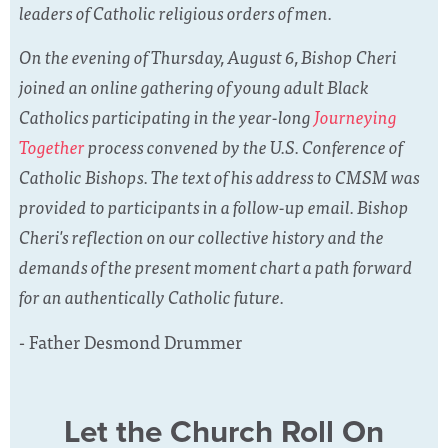
leaders of Catholic religious orders of men.
On the evening of Thursday, August 6, Bishop Cheri
joined an online gathering of young adult Black
Catholics participating in the year-long
Journeying
Together
process convened by the U.S. Conference of
Catholic Bishops. The text of his address to CMSM was
provided to participants in a follow-up email. Bishop
Cheri's reflection on our collective history and the
demands of the present moment chart a path forward
for an authentically Catholic future.
- Father Desmond Drummer
Let the Church Roll On