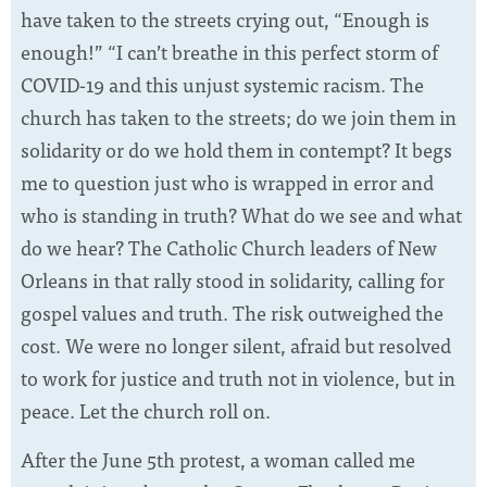
have taken to the streets crying out, “Enough is
enough!” “I can’t breathe in this perfect storm of
COVID-19 and this unjust systemic racism. The
church has taken to the streets; do we join them in
solidarity or do we hold them in contempt? It begs
me to question just who is wrapped in error and
who is standing in truth? What do we see and what
do we hear? The Catholic Church leaders of New
Orleans in that rally stood in solidarity, calling for
gospel values and truth. The risk outweighed the
cost. We were no longer silent, afraid but resolved
to work for justice and truth not in violence, but in
peace. Let the church roll on.
After the June 5th protest, a woman called me