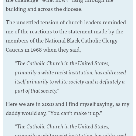
building and across the diocese.
The unsettled tension of church leaders reminded
me of the reactions to the statement made by the
members of the National Black Catholic Clergy
Caucus in 1968 when they said,
“The Catholic Church in the United States,
primarily a white racist institution, has addressed
itself primarily to white society and is definitely a
part of that society.”
Here we are in 2020 and I find myself saying, as my
daddy would say, “You can’t make it up.”
“The Catholic Church in the United States,
primarily a white racist institution, has addressed