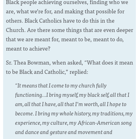
Black people achieving ourselves, finding who we
are, what we’re for, and making that possible for
others. Black Catholics have to do this in the
Church. Are there some things that are even deeper
that we are meant for, meant to be, meant to do,
meant to achieve?
Sr. Thea Bowman, when asked, “What does it mean
to be Black and Catholic,” replied:
“It means that I come to my church fully
functioning…I bring myself, my black self, all that I
am, all that I have, all that I’m worth, all I hope to
become. I bring my whole history, my traditions, my
experience, my culture, my African-American song
and dance and gesture and movement and