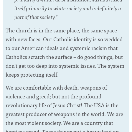
itself primarily to white society and is definitely a
part of that society.”
The church is in the same place, the same space
with new faces. Our Catholic identity is so wedded
to our American ideals and systemic racism that
Catholics scratch the surface – do good things, but
don’t get too deep into systemic issues. The system
keeps protecting itself.
We are comfortable with death, weapons of
violence and greed; but not the profound
revolutionary life of Jesus Christ! The USA is the
greatest producer of weapons in the world. We are
the most violent society. We are a country that
baptizes greed. These things put a heavy load on