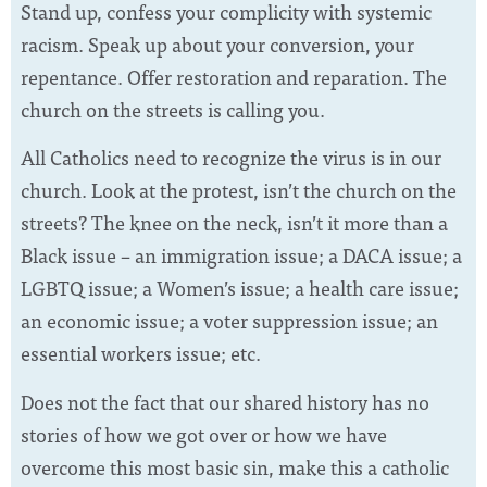
Stand up, confess your complicity with systemic
racism. Speak up about your conversion, your
repentance. Offer restoration and reparation. The
church on the streets is calling you.
All Catholics need to recognize the virus is in our
church. Look at the protest, isn’t the church on the
streets? The knee on the neck, isn’t it more than a
Black issue – an immigration issue; a DACA issue; a
LGBTQ issue; a Women’s issue; a health care issue;
an economic issue; a voter suppression issue; an
essential workers issue; etc.
Does not the fact that our shared history has no
stories of how we got over or how we have
overcome this most basic sin, make this a catholic