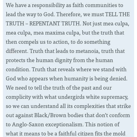
We have a responsibility as faith communities to
lead the way to God. Therefore, we must TELL THE
TRUTH – REPENTANT TRUTH. Not just mea culpa,
mea culpa, mea maxima culpa, but the truth that
then compels us to action, to do something
different. Truth that leads to metanoia, truth that
protects the human dignity from the human
condition. Truth that reveals where we stand with
God who appears when humanity is being denied.
We need to tell the truth of the past and our
complicity with what undergirds white supremacy,
so we can understand all its complexities that strike
out against Black/Brown bodies that don’t conform
to Anglo-Saxon exceptionalism. This notion of
what it means to be a faithful citizen fits the mold