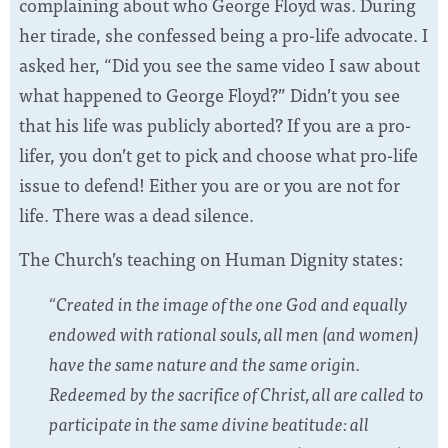
complaining about who George Floyd was. During
her tirade, she confessed being a pro-life advocate. I
asked her, “Did you see the same video I saw about
what happened to George Floyd?” Didn’t you see
that his life was publicly aborted? If you are a pro-
lifer, you don’t get to pick and choose what pro-life
issue to defend! Either you are or you are not for
life. There was a dead silence.
The Church’s teaching on Human Dignity states:
“Created in the image of the one God and equally
endowed with rational souls, all men (and women)
have the same nature and the same origin.
Redeemed by the sacrifice of Christ, all are called to
participate in the same divine beatitude: all