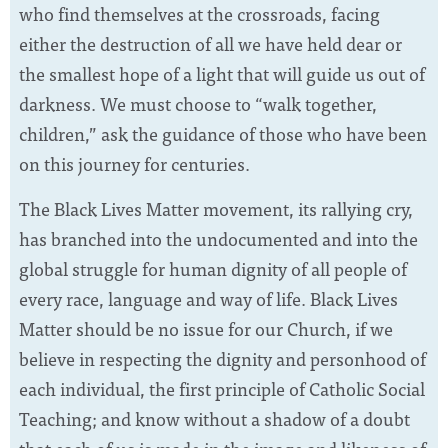
who find themselves at the crossroads, facing
either the destruction of all we have held dear or
the smallest hope of a light that will guide us out of
darkness. We must choose to “walk together,
children,” ask the guidance of those who have been
on this journey for centuries.
The Black Lives Matter movement, its rallying cry,
has branched into the undocumented and into the
global struggle for human dignity of all people of
every race, language and way of life. Black Lives
Matter should be no issue for our Church, if we
believe in respecting the dignity and personhood of
each individual, the first principle of Catholic Social
Teaching; and know without a shadow of a doubt