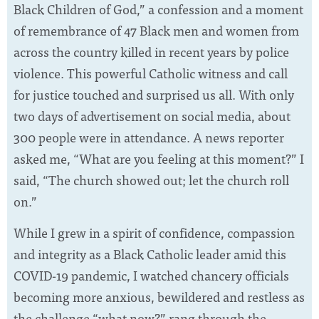
Black Children of God,” a confession and a moment
of remembrance of 47 Black men and women from
across the country killed in recent years by police
violence. This powerful Catholic witness and call
for justice touched and surprised us all. With only
two days of advertisement on social media, about
300 people were in attendance. A news reporter
asked me, “What are you feeling at this moment?” I
said, “The church showed out; let the church roll
on.”
While I grew in a spirit of confidence, compassion
and integrity as a Black Catholic leader amid this
COVID-19 pandemic, I watched chancery officials
becoming more anxious, bewildered and restless as
the challenge “what now?” rang through the