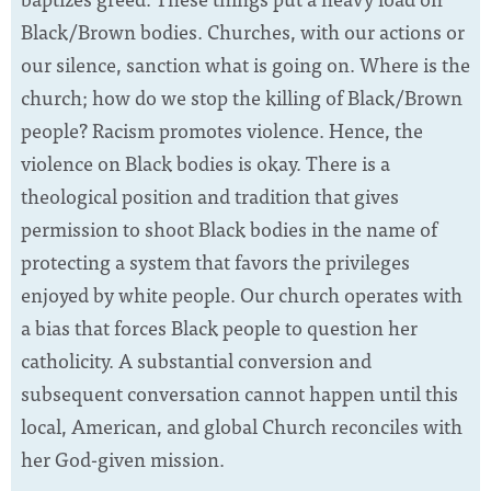
Black/Brown bodies. Churches, with our actions or
our silence, sanction what is going on. Where is the
church; how do we stop the killing of Black/Brown
people? Racism promotes violence. Hence, the
violence on Black bodies is okay. There is a
theological position and tradition that gives
permission to shoot Black bodies in the name of
protecting a system that favors the privileges
enjoyed by white people. Our church operates with
a bias that forces Black people to question her
catholicity. A substantial conversion and
subsequent conversation cannot happen until this
local, American, and global Church reconciles with
her God-given mission.