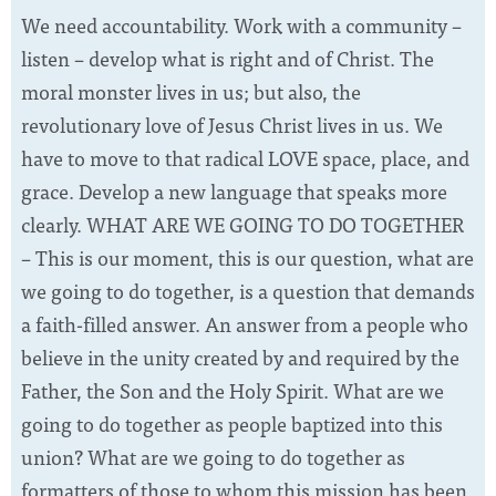
We need accountability. Work with a community –
listen – develop what is right and of Christ. The
moral monster lives in us; but also, the
revolutionary love of Jesus Christ lives in us. We
have to move to that radical LOVE space, place, and
grace. Develop a new language that speaks more
clearly. WHAT ARE WE GOING TO DO TOGETHER
– This is our moment, this is our question, what are
we going to do together, is a question that demands
a faith-filled answer. An answer from a people who
believe in the unity created by and required by the
Father, the Son and the Holy Spirit. What are we
going to do together as people baptized into this
union? What are we going to do together as
formatters of those to whom this mission has been