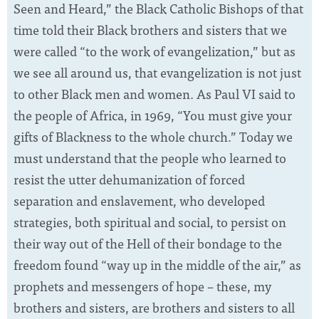
Seen and Heard,” the Black Catholic Bishops of that
time told their Black brothers and sisters that we
were called “to the work of evangelization,” but as
we see all around us, that evangelization is not just
to other Black men and women. As Paul VI said to
the people of Africa, in 1969, “You must give your
gifts of Blackness to the whole church.” Today we
must understand that the people who learned to
resist the utter dehumanization of forced
separation and enslavement, who developed
strategies, both spiritual and social, to persist on
their way out of the Hell of their bondage to the
freedom found “way up in the middle of the air,” as
prophets and messengers of hope – these, my
brothers and sisters, are brothers and sisters to all