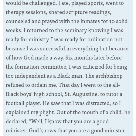
would be challenged. I ate, played sports, went to
therapy sessions, shared scripture readings,
counseled and prayed with the inmates for 10 solid
weeks. I returned to the seminary knowing I was
ready for ministry. I was ready for ordination not
because I was successful in everything but because
of how God made a way. Six months later before
the formation committee, I was criticized for being
too independent as a Black man. The archbishop
refused to ordain me. That day I went to the all-
Black boys’ high school, St. Augustine, to tutor a
football player. He saw that I was distracted, so I
explained my plight. Out of the mouth of a child, he
declared, “Well, I know that you are a good
minister; God knows that you are a good minister