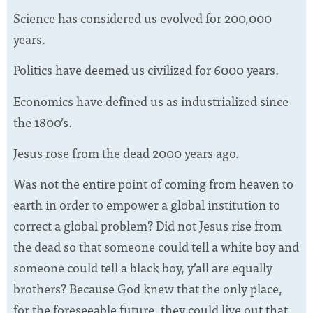
Science has considered us evolved for 200,000
years.
Politics have deemed us civilized for 6000 years.
Economics have defined us as industrialized since
the 1800’s.
Jesus rose from the dead 2000 years ago.
Was not the entire point of coming from heaven to
earth in order to empower a global institution to
correct a global problem? Did not Jesus rise from
the dead so that someone could tell a white boy and
someone could tell a black boy, y’all are equally
brothers? Because God knew that the only place,
for the foreseeable future, they could live out that