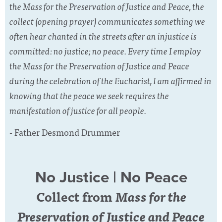
the Mass for the Preservation of Justice and Peace, the
collect (opening prayer) communicates something we
often hear chanted in the streets after an injustice is
committed: no justice; no peace. Every time I employ
the Mass for the Preservation of Justice and Peace
during the celebration of the Eucharist, I am affirmed in
knowing that the peace we seek requires the
manifestation of justice for all people.
- Father Desmond Drummer
No Justice | No Peace
Collect from
Mass for the
Preservation of Justice and Peace