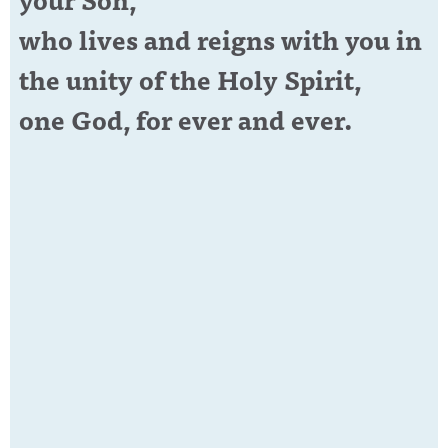
who lives and reigns with you in
the unity of the Holy Spirit,
one God, for ever and ever.