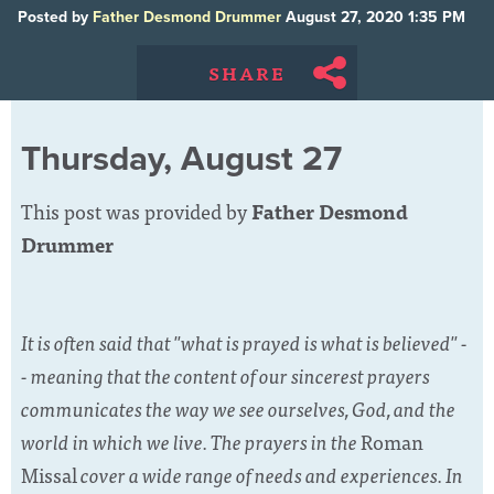
Posted by
Father Desmond Drummer
August 27, 2020 1:35 PM
SHARE
Thursday, August 27
This post was provided by
Father Desmond
Drummer
It is often said that "what is prayed is what is believed" -
- meaning that the content of our sincerest prayers
communicates the way we see ourselves, God, and the
world in which we live. The prayers in the
Roman
Missal
cover a wide range of needs and experiences. In