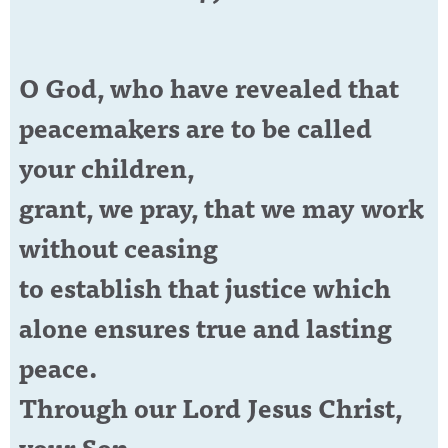
O God, who have revealed that
peacemakers are to be called
your children,
grant, we pray, that we may work
without ceasing
to establish that justice which
alone ensures true and lasting
peace.
Through our Lord Jesus Christ,
your Son,