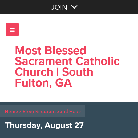
Join with Email
JOIN
OR
Sign In
Most Blessed
Sacrament Catholic
Church | South
Fulton, GA
Home
>
Blog: Endurance and Hope
Thursday, August 27