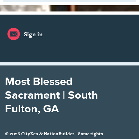
Sign in
Most Blessed
Sacrament | South
Fulton, GA
© 2026 CityZen & NationBuilder - Some rights