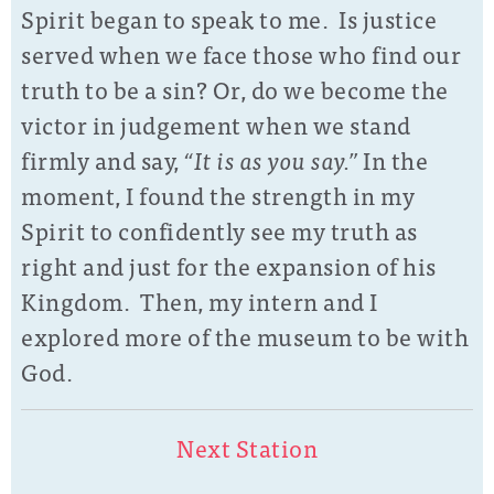
Spirit began to speak to me. Is justice
served when we face those who find our
truth to be a sin? Or, do we become the
victor in judgement when we stand
firmly and say,
“It is as you say.”
In the
moment, I found the strength in my
Spirit to confidently see my truth as
right and just for the expansion of his
Kingdom. Then, my intern and I
explored more of the museum to be with
God.
Next Station