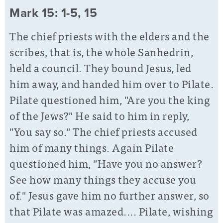
Mark 15: 1-5, 15
The chief priests with the elders and the
scribes, that is, the whole Sanhedrin,
held a council. They bound Jesus, led
him away, and handed him over to Pilate.
Pilate questioned him, "Are you the king
of the Jews?" He said to him in reply,
"You say so." The chief priests accused
him of many things. Again Pilate
questioned him, "Have you no answer?
See how many things they accuse you
of." Jesus gave him no further answer, so
that Pilate was amazed.... Pilate, wishing