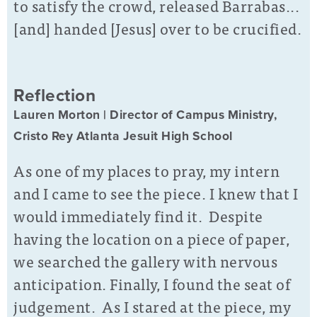
to satisfy the crowd, released Barrabas...
[and] handed [Jesus] over to be crucified.
Reflection
Lauren Morton | Director of Campus Ministry,
Cristo Rey Atlanta Jesuit High School
As one of my places to pray, my intern
and I came to see the piece. I knew that I
would immediately find it. Despite
having the location on a piece of paper,
we searched the gallery with nervous
anticipation. Finally, I found the seat of
judgement. As I stared at the piece, my