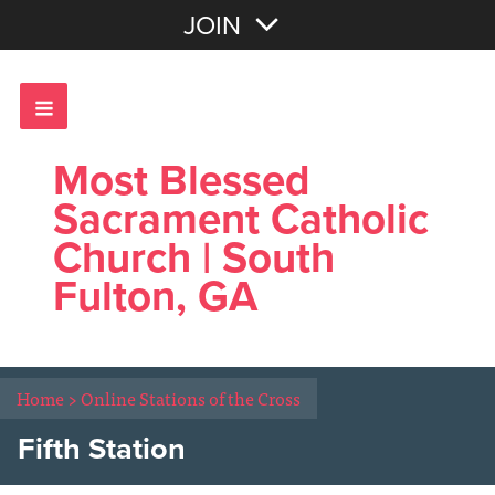
Join with Email
JOIN
OR
Sign In
Most Blessed
Sacrament Catholic
Church | South
Fulton, GA
Home
>
Online Stations of the Cross
Fifth Station