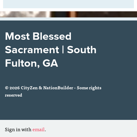
Most Blessed
Sacrament | South
Fulton, GA
© 2026 CityZen & NationBuilder - Some rights
reserved
Sign in with
email
.