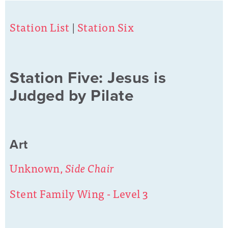
Station List
|
Station Six
Station Five: Jesus is
Judged by Pilate
Art
Unknown,
Side Chair
Stent Family Wing - Level 3